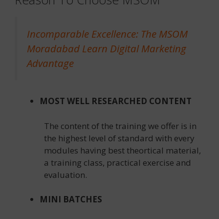
Incomparable Excellence: The MSOM
Moradabad Learn Digital Marketing
Advantage
MOST WELL RESEARCHED CONTENT
The content of the training we offer is in
the highest level of standard with every
modules having best theortical material,
a training class, practical exercise and
evaluation.
MINI BATCHES