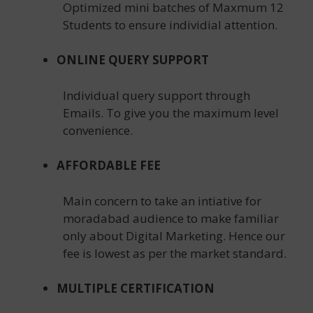
Optimized mini batches of Maxmum 12
Students to ensure individial attention.
ONLINE QUERY SUPPORT
Individual query support through
Emails. To give you the maximum level
convenience.
AFFORDABLE FEE
Main concern to take an intiative for
moradabad audience to make familiar
only about Digital Marketing. Hence our
fee is lowest as per the market standard.
MULTIPLE CERTIFICATION