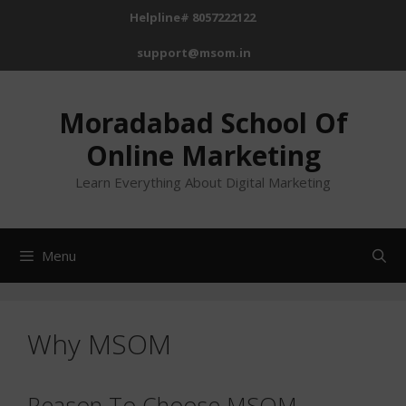
Skip
Helpline# 8057222122
to
support@msom.in
content
Moradabad School Of
Online Marketing
Learn Everything About Digital Marketing
Menu
Why MSOM
Reason To Choose MSOM