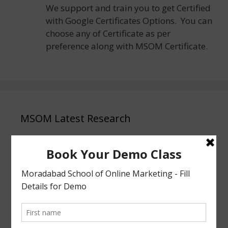
We support and train you to get Certified
with Google Certificates Options. You can
choose any of Certificate as per
preference along with MSOM Certificate.
MSOM Latest Research
Why MSOM Moradabad Is the Best & Top
No.1 Place to Start Digital Marketing 2026
Why Digital Marketing is the Smartest
Career Choice for Class 12 Students in 2026
After 12th Passed, What Next? Why
Students Learn Digital Marketing 2026