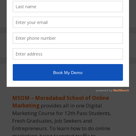
First Call of 2026 Start Your Digital
Marketing AI Journey MSOM Moradabad
About MSOM
MSOM – Moradabad School of Online
Marketing
provides all in one Digital
Marketing Course for 12th Pass Students,
Fresh Graduates, Job Seekers and
Entrepreneurs. To learn how to do online
marketing, bring targeted traffic to