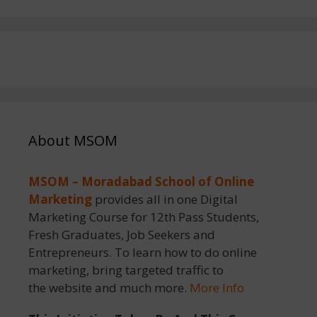
About MSOM
MSOM – Moradabad School of Online
Marketing
provides all in one Digital
Marketing Course for 12th Pass Students,
Fresh Graduates, Job Seekers and
Entrepreneurs. To learn how to do online
marketing, bring targeted traffic to
the website and much more.
More Info