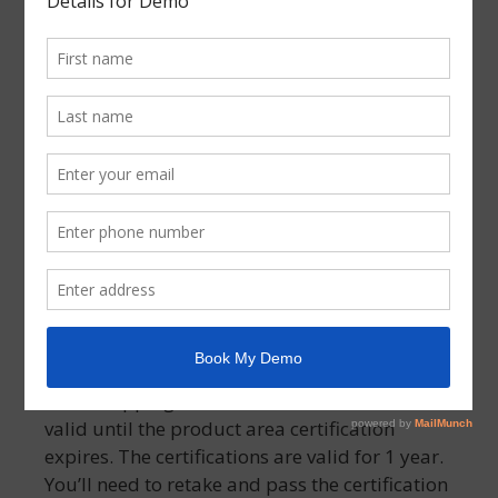
job, get promoted, or start a whole new
career.
Assessment passing scores and time
limits
You will need to have a score of 80% or greater
on the certification assessment. You will have
75 minutes to take an assessment. If you don’t
pass an assessment, you can retake it 1 day
later.
Validation of the Certificate
Your Shopping Ads Certification will remain
valid until the product area certification
expires. The certifications are valid for 1 year.
You’ll need to retake and pass the certification