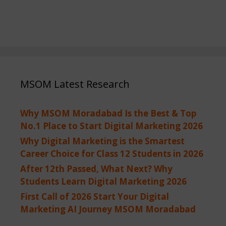
MSOM Latest Research
Why MSOM Moradabad Is the Best & Top
No.1 Place to Start Digital Marketing 2026
Why Digital Marketing is the Smartest
Career Choice for Class 12 Students in 2026
After 12th Passed, What Next? Why
Students Learn Digital Marketing 2026
First Call of 2026 Start Your Digital
Marketing AI Journey MSOM Moradabad