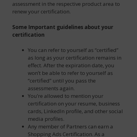
assessment in the respective product area to
renew your certification.
Some Important guidelines about your
certification
You can refer to yourself as “certified”
as long as your certification remains in
effect. After the expiration date, you
won’t be able to refer to yourself as
“certified” until you pass the
assessments again.
You’re allowed to mention your
certification on your resume, business
cards, LinkedIn profile, and other social
media profiles.
Any member of Partners can earn a
Shopping Ads Certification. As a