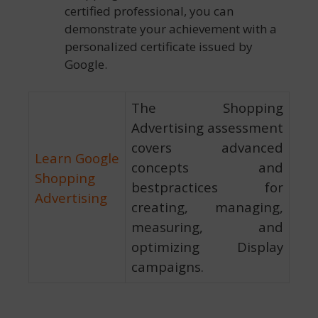
certified professional, you can
demonstrate your achievement with a
personalized certificate issued by
Google.
The Shopping
Advertising assessment
covers advanced
Learn Google
concepts and
Shopping
bestpractices for
Advertising
creating, managing,
measuring, and
optimizing Display
campaigns.