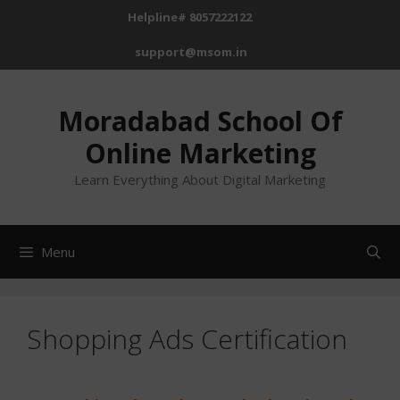
Helpline# 8057222122
support@msom.in
Moradabad School Of
Online Marketing
Learn Everything About Digital Marketing
Menu
Shopping Ads Certification