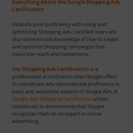
Everything About the
Google Shopping Ads
Certification
Validate your proficiency with using and
optimizing Shopping ads. Certified users will
also demonstrate knowledge of how to create
and optimize Shopping campaigns that
maximize reach and conversions.
The
Shopping Ads Certification
is a
professional accreditation that Google offers
to individuals who demonstrate proficiency in
basic and advanced aspects of Google Ads. A
Google Ads Shopping Certification
allows
individuals to demonstrate that Google
recognizes them as an expert in online
advertising.