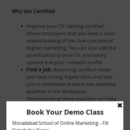
Why Get Certified
Improve your CV: Getting certified
shows employers that you have a clear
understanding of the core concepts of
digital marketing. You can also add the
qualification to your CV, and easily
upload it to your LinkedIn profile.
Find a job:
Becoming certified shows
you have strong digital skills and that
you’re motivated to learn: two essential
qualities in the workplace.
Demonstrating these qualities can help
improve your chances of finding the job
you want.
Grow Your Career:
Improving your
digital knowledge can help you find a