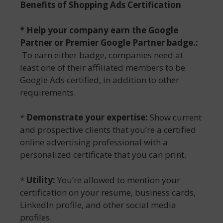
Benefits of
Shopping Ads Certification
*
Help your company earn the Google
Partner or Premier Google Partner badge
.:
To earn either badge, companies need at
least one of their affiliated members to be
Google Ads certified, in addition to other
requirements.
*
Demonstrate your expertise:
Show current
and prospective clients that you’re a certified
online advertising professional with a
personalized certificate that you can print.
*
Utility:
You’re allowed to mention your
certification on your resume, business cards,
LinkedIn profile, and other social media
profiles.