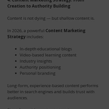
Creation to Authority Building
Content is not dying — but shallow content is.
In 2026, a powerful
Content Marketing
Strategy
includes:
In-depth educational blogs
Video-based learning content
Industry insights
Authority positioning
Personal branding
Long-form, experience-based content performs
better in search engines and builds trust with
audiences.