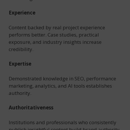
Experience
Content backed by real project experience
performs better. Case studies, practical
exposure, and industry insights increase
credibility.
Expertise
Demonstrated knowledge in SEO, performance
marketing, analytics, and AI tools establishes
authority.
Authoritativeness
Institutions and professionals who consistently
publish insightful content build brand authority