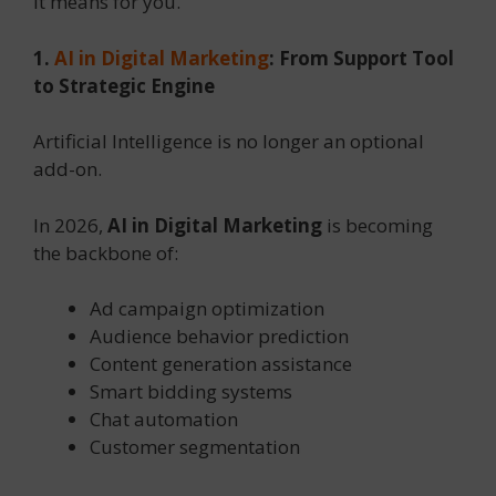
it means for you.
1.
AI in Digital Marketing
: From Support Tool
to Strategic Engine
Artificial Intelligence is no longer an optional
add-on.
In 2026,
AI in Digital Marketing
is becoming
the backbone of:
Ad campaign optimization
Audience behavior prediction
Content generation assistance
Smart bidding systems
Chat automation
Customer segmentation