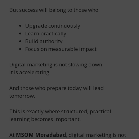
But success will belong to those who:
Upgrade continuously
Learn practically
Build authority
Focus on measurable impact
Digital marketing is not slowing down.
It is accelerating.
And those who prepare today will lead
tomorrow.
This is exactly where structured, practical
learning becomes important.
At
MSOM Moradabad
, digital marketing is not