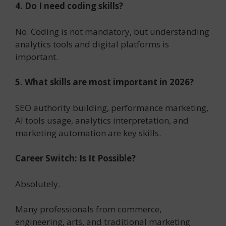
4. Do I need coding skills?
No. Coding is not mandatory, but understanding
analytics tools and digital platforms is
important.
5. What skills are most important in 2026?
SEO authority building, performance marketing,
AI tools usage, analytics interpretation, and
marketing automation are key skills.
Career Switch: Is It Possible?
Absolutely.
Many professionals from commerce,
engineering, arts, and traditional marketing