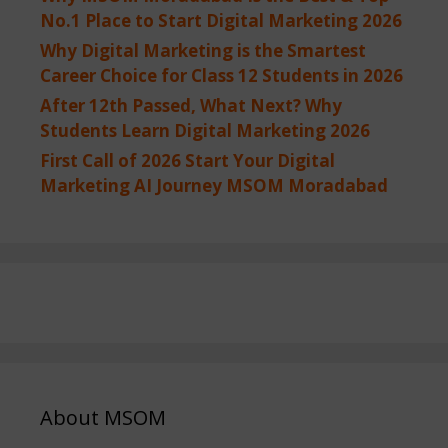
No.1 Place to Start Digital Marketing 2026
Why Digital Marketing is the Smartest
Career Choice for Class 12 Students in 2026
After 12th Passed, What Next? Why
Students Learn Digital Marketing 2026
First Call of 2026 Start Your Digital
Marketing AI Journey MSOM Moradabad
About MSOM