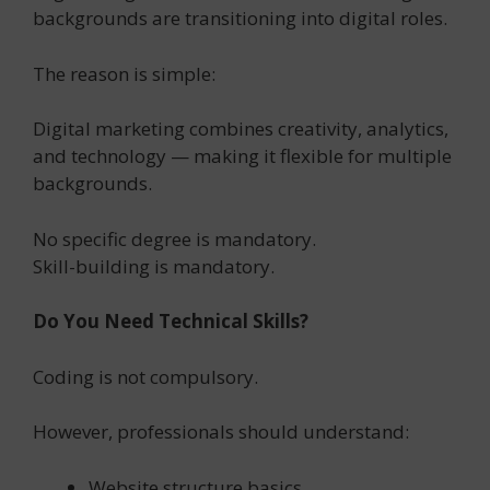
backgrounds are transitioning into digital roles.
The reason is simple:
Digital marketing combines creativity, analytics,
and technology — making it flexible for multiple
backgrounds.
No specific degree is mandatory.
Skill-building is mandatory.
Do You Need Technical Skills?
Coding is not compulsory.
However, professionals should understand:
Website structure basics