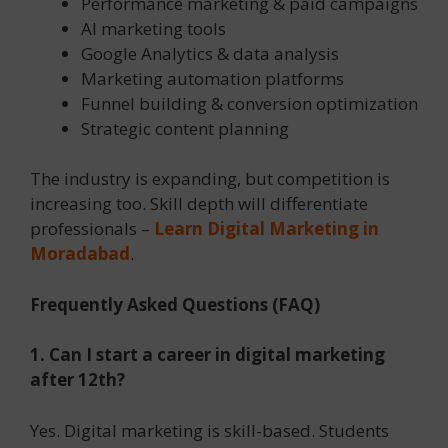
Performance marketing & paid campaigns
AI marketing tools
Google Analytics & data analysis
Marketing automation platforms
Funnel building & conversion optimization
Strategic content planning
The industry is expanding, but competition is
increasing too. Skill depth will differentiate
professionals –
Learn Digital Marketing in
Moradabad
.
Frequently Asked Questions (FAQ)
1. Can I start a career in digital marketing
after 12th?
Yes. Digital marketing is skill-based. Students