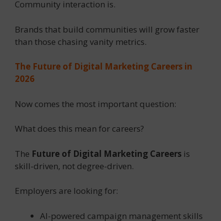
Community interaction is.
Brands that build communities will grow faster
than those chasing vanity metrics.
The Future of Digital Marketing Careers in
2026
Now comes the most important question:
What does this mean for careers?
The
Future of Digital Marketing Careers
is
skill-driven, not degree-driven.
Employers are looking for:
AI-powered campaign management skills