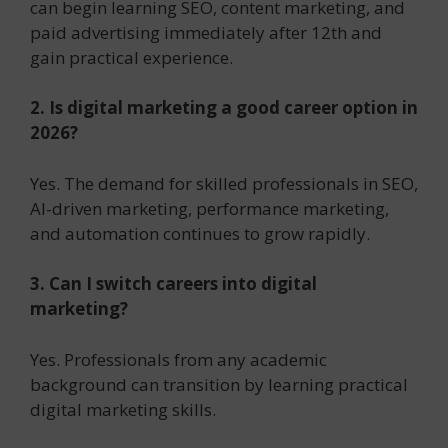
can begin learning SEO, content marketing, and
paid advertising immediately after 12th and
gain practical experience.
2. Is digital marketing a good career option in
2026?
Yes. The demand for skilled professionals in SEO,
AI-driven marketing, performance marketing,
and automation continues to grow rapidly.
3. Can I switch careers into digital
marketing?
Yes. Professionals from any academic
background can transition by learning practical
digital marketing skills.