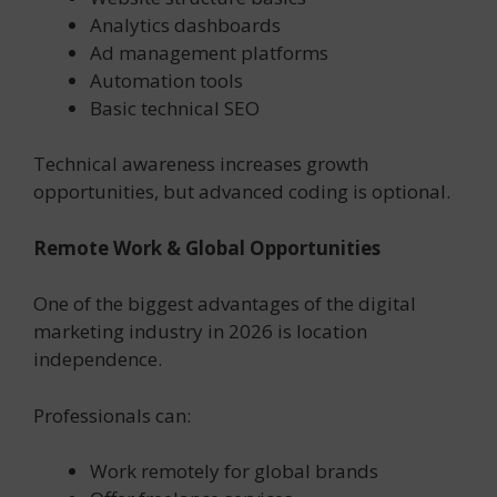
Analytics dashboards
Ad management platforms
Automation tools
Basic technical SEO
Technical awareness increases growth
opportunities, but advanced coding is optional.
Remote Work & Global Opportunities
One of the biggest advantages of the digital
marketing industry in 2026 is location
independence.
Professionals can:
Work remotely for global brands