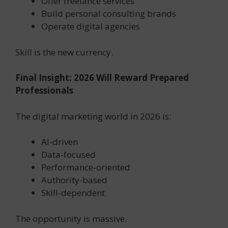
Offer freelance services
Build personal consulting brands
Operate digital agencies
Skill is the new currency.
Final Insight: 2026 Will Reward Prepared
Professionals
The digital marketing world in 2026 is:
AI-driven
Data-focused
Performance-oriented
Authority-based
Skill-dependent
The opportunity is massive.