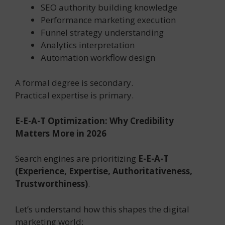
SEO authority building knowledge
Performance marketing execution
Funnel strategy understanding
Analytics interpretation
Automation workflow design
A formal degree is secondary.
Practical expertise is primary.
E-E-A-T Optimization: Why Credibility
Matters More in 2026
Search engines are prioritizing
E-E-A-T
(Experience, Expertise, Authoritativeness,
Trustworthiness)
.
Let’s understand how this shapes the digital
marketing world: