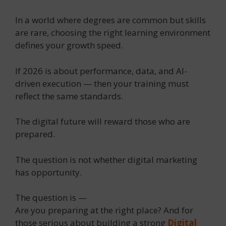
In a world where degrees are common but skills
are rare, choosing the right learning environment
defines your growth speed.
If 2026 is about performance, data, and AI-
driven execution — then your training must
reflect the same standards.
The digital future will reward those who are
prepared.
The question is not whether digital marketing
has opportunity.
The question is —
Are you preparing at the right place? And for
those serious about building a strong
Digital