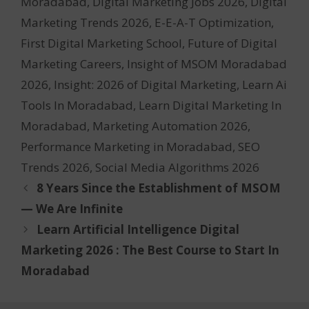
Moradabad
,
Digital Marketing Jobs 2026
,
Digital
Marketing Trends 2026
,
E-E-A-T Optimization
,
First Digital Marketing School
,
Future of Digital
Marketing Careers
,
Insight of MSOM Moradabad
2026
,
Insight: 2026 of Digital Marketing
,
Learn Ai
Tools In Moradabad
,
Learn Digital Marketing In
Moradabad
,
Marketing Automation 2026
,
Performance Marketing in Moradabad
,
SEO
Trends 2026
,
Social Media Algorithms 2026
8 Years Since the Establishment of MSOM
— We Are Infinite
Learn Artificial Intelligence Digital
Marketing 2026 : The Best Course to Start In
Moradabad