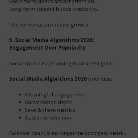
Short-form videos attract attention.
Long-form content builds credibility.
The combination creates growth.
5. Social Media Algorithms 2026:
Engagement Over Popularity
Social media is becoming more intelligent.
Social Media Algorithms 2026
prioritize:
Meaningful engagement
Conversation depth
Save & share metrics
Audience retention
Follower count is no longer the strongest metric.