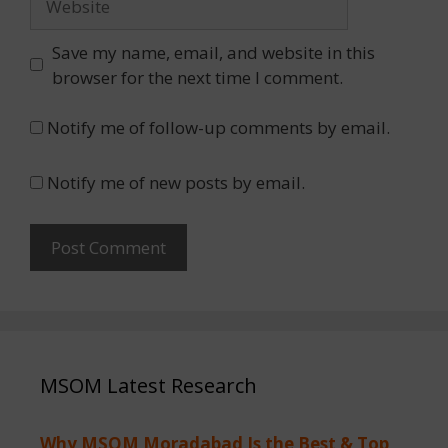
Save my name, email, and website in this
browser for the next time I comment.
Notify me of follow-up comments by email.
Notify me of new posts by email.
MSOM Latest Research
Why MSOM Moradabad Is the Best & Top