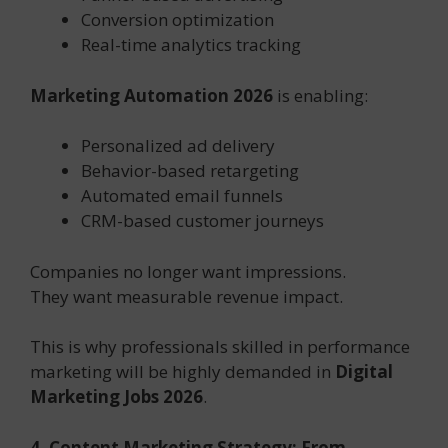
Conversion optimization
Real-time analytics tracking
Marketing Automation 2026
is enabling:
Personalized ad delivery
Behavior-based retargeting
Automated email funnels
CRM-based customer journeys
Companies no longer want impressions.
They want measurable revenue impact.
This is why professionals skilled in performance
marketing will be highly demanded in
Digital
Marketing Jobs 2026
.
4. Content Marketing Strategy: From