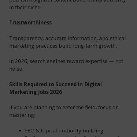
in their niche.
Trustworthiness
Transparency, accurate information, and ethical
marketing practices build long-term growth.
In 2026, search engines reward expertise — not
noise.
Skills Required to Succeed in Digital
Marketing Jobs 2026
If you are planning to enter the field, focus on
mastering:
SEO & topical authority building