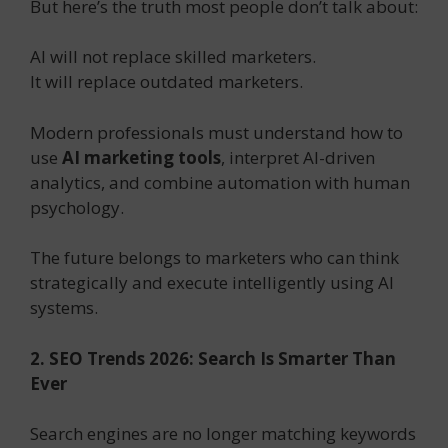
But here’s the truth most people don’t talk about:
AI will not replace skilled marketers.
It will replace outdated marketers.
Modern professionals must understand how to
use
AI marketing tools
, interpret AI-driven
analytics, and combine automation with human
psychology.
The future belongs to marketers who can think
strategically and execute intelligently using AI
systems.
2. SEO Trends 2026: Search Is Smarter Than
Ever
Search engines are no longer matching keywords