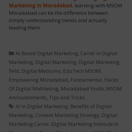
Marketing In Moradabad
, learning with MSOM
Moradabad can be the difference between
simply understanding trends and actually
leading them.
Categories
Ai Based Digital Marketing
,
Carrer in Digital
Marketing
,
Digital Marketing
,
Digital Marketing
field
,
Digital Mediums
,
EduTech MSOM
,
Empowering Moradabad
,
Fundamental
,
Hacks
Of Digital Mafrketing
,
Moradabad Youth
,
MSOM
Announcements
,
Tips and Tricks
Tags
AI in Digital Marketing
,
Benefits of Digital
Marketing
,
Content Marketing Strategy
,
Digital
Marketing Carrer
,
Digital Marketing Institute In