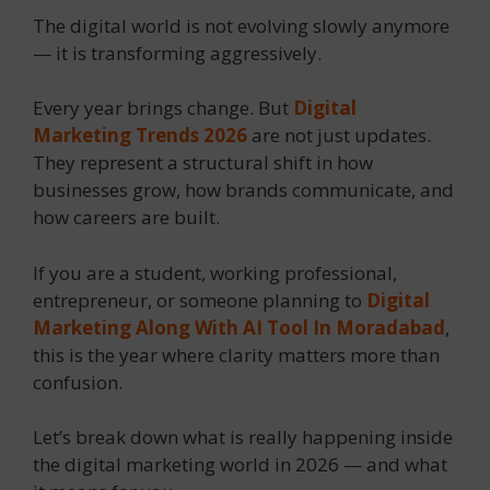
The digital world is not evolving slowly anymore
— it is transforming aggressively.
Every year brings change. But
Digital
Marketing Trends 2026
are not just updates.
They represent a structural shift in how
businesses grow, how brands communicate, and
how careers are built.
If you are a student, working professional,
entrepreneur, or someone planning to
Digital
Marketing Along With AI Tool In Moradabad
,
this is the year where clarity matters more than
confusion.
Let’s break down what is really happening inside
the digital marketing world in 2026 — and what