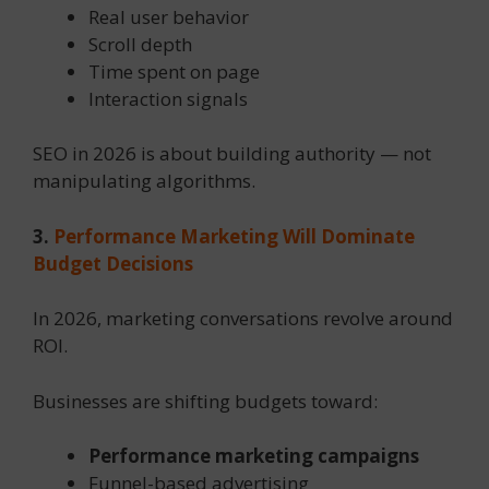
Real user behavior
Scroll depth
Time spent on page
Interaction signals
SEO in 2026 is about building authority — not
manipulating algorithms.
3.
Performance Marketing Will Dominate
Budget Decisions
In 2026, marketing conversations revolve around
ROI.
Businesses are shifting budgets toward:
Performance marketing campaigns
Funnel-based advertising