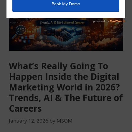
What’s Really Going To
Happen Inside the Digital
Marketing World in 2026?
Trends, AI & The Future of
Careers
January 12, 2026
by
MSOM