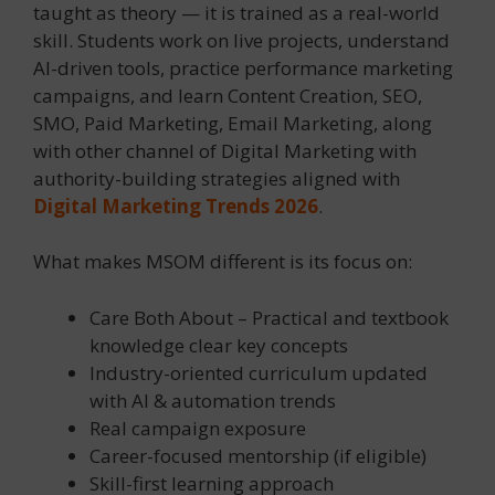
taught as theory — it is trained as a real-world
skill. Students work on live projects, understand
AI-driven tools, practice performance marketing
campaigns, and learn Content Creation, SEO,
SMO, Paid Marketing, Email Marketing, along
with other channel of Digital Marketing with
authority-building strategies aligned with
Digital Marketing Trends 2026
.
What makes MSOM different is its focus on:
Care Both About – Practical and textbook
knowledge clear key concepts
Industry-oriented curriculum updated
with AI & automation trends
Real campaign exposure
Career-focused mentorship (if eligible)
Skill-first learning approach