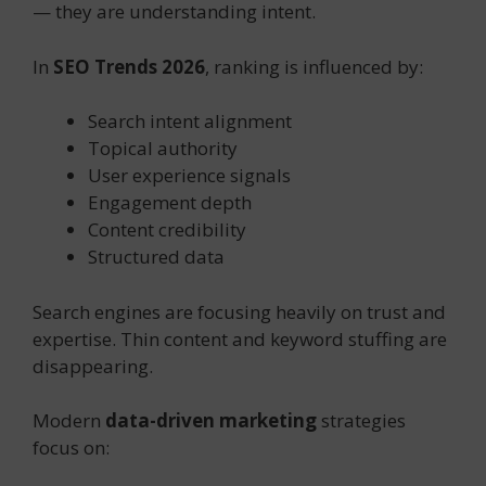
— they are understanding intent.
In
SEO Trends 2026
, ranking is influenced by:
Search intent alignment
Topical authority
User experience signals
Engagement depth
Content credibility
Structured data
Search engines are focusing heavily on trust and
expertise. Thin content and keyword stuffing are
disappearing.
Modern
data-driven marketing
strategies
focus on: