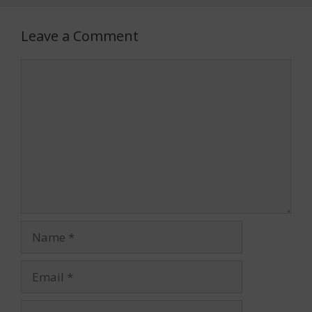
Leave a Comment
Comment
Name
Email
Website