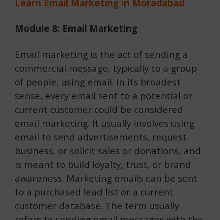
Learn Email Marketing in Moradabad
Module 8: Email Marketing
Email marketing is the act of sending a
commercial message, typically to a group
of people, using email. In its broadest
sense, every email sent to a potential or
current customer could be considered
email marketing. It usually involves using
email to send advertisements, request
business, or solicit sales or donations, and
is meant to build loyalty, trust, or brand
awareness. Marketing emails can be sent
to a purchased lead list or a current
customer database. The term usually
refers to sending email messages with the