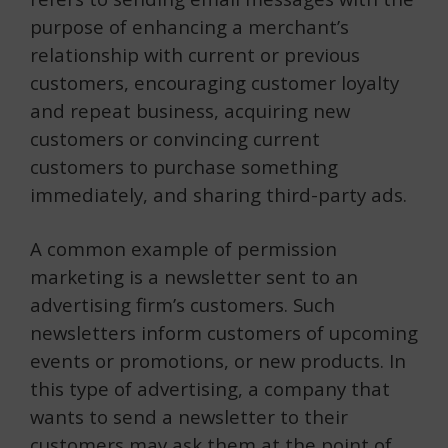
purpose of enhancing a merchant’s
relationship with current or previous
customers, encouraging customer loyalty
and repeat business, acquiring new
customers or convincing current
customers to purchase something
immediately, and sharing third-party ads.
A common example of permission
marketing is a newsletter sent to an
advertising firm’s customers. Such
newsletters inform customers of upcoming
events or promotions, or new products. In
this type of advertising, a company that
wants to send a newsletter to their
customers may ask them at the point of