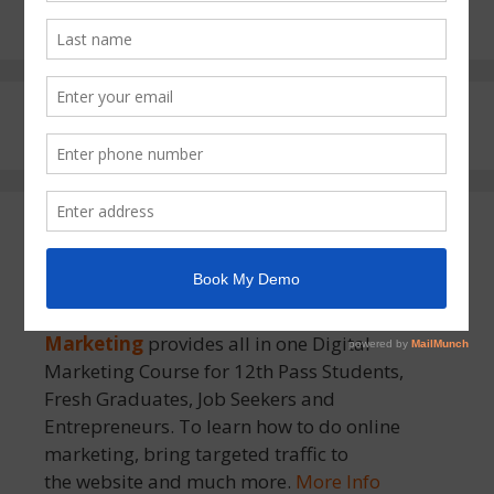
About MSOM
MSOM – Moradabad School of Online
Marketing
provides all in one Digital
Marketing Course for 12th Pass Students,
Fresh Graduates, Job Seekers and
Entrepreneurs. To learn how to do online
marketing, bring targeted traffic to
the website and much more.
More Info