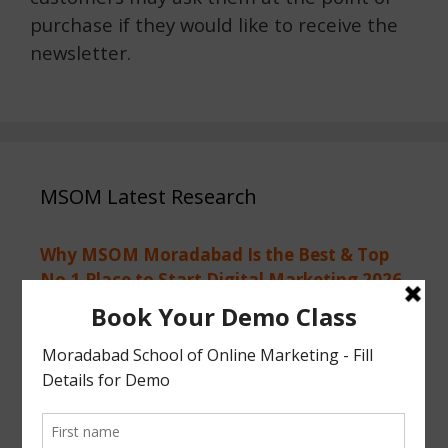
purchase if they would like to receive the
newsletter.
MSOM Latest Research
Why MSOM Moradabad Is the Best & Top
No.1 Place to Start Digital Marketing 2026
Why Digital Marketing is the Smartest
Career Choice for Class 12 Students in 2026
After 12th Passed, What Next? Why
Students Learn Digital Marketing 2026
First Call of 2026 Start Your Digital
Marketing AI Journey MSOM Moradabad