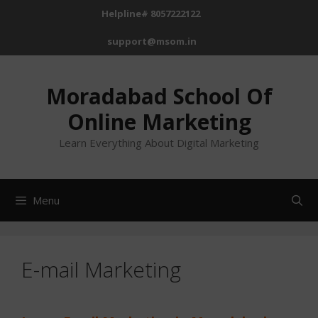
Skip
Helpline# 8057222122
to
support@msom.in
content
Moradabad School Of
Online Marketing
Learn Everything About Digital Marketing
Menu
E-mail Marketing