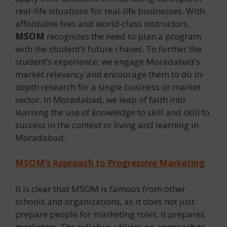
real-life situations for real-life businesses. With
affordable fees and world-class instructors,
MSOM
recognizes the need to plan a program
with the student’s future chases. To further the
student’s experience, we engage Moradabad’s
market relevancy and encourage them to do in-
depth research for a single business or market
sector. In Moradabad, we leap of faith into
learning the use of knowledge to skill and skill to
success in the context or living and learning in
Moradabad.
MSOM’s Approach to Progressive Marketing
It is clear that MSOM is famous from other
schools and organizations, as it does not just
prepare people for marketing roles, it prepares
marketers. The syllabus utilizes an approach to