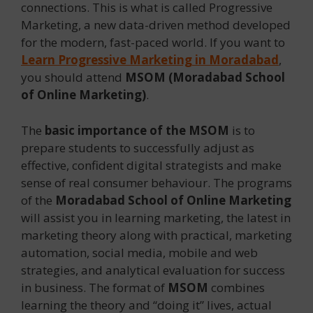
connections. This is what is called Progressive
Marketing, a new data-driven method developed
for the modern, fast-paced world. If you want to
Learn Progressive Marketing in Moradabad
,
you should attend
MSOM (Moradabad School
of Online Marketing)
.
The
basic importance of the MSOM
is to
prepare students to successfully adjust as
effective, confident digital strategists and make
sense of real consumer behaviour. The programs
of the
Moradabad School of Online Marketing
will assist you in learning marketing, the latest in
marketing theory along with practical, marketing
automation, social media, mobile and web
strategies, and analytical evaluation for success
in business. The format of
MSOM
combines
learning the theory and “doing it” lives, actual