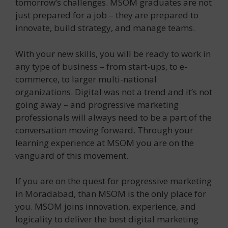
tomorrow’s challenges. MSOM graduates are not
just prepared for a job – they are prepared to
innovate, build strategy, and manage teams.
With your new skills, you will be ready to work in
any type of business – from start-ups, to e-
commerce, to larger multi-national
organizations. Digital was not a trend and it’s not
going away – and progressive marketing
professionals will always need to be a part of the
conversation moving forward. Through your
learning experience at MSOM you are on the
vanguard of this movement.
If you are on the quest for progressive marketing
in Moradabad, than MSOM is the only place for
you. MSOM joins innovation, experience, and
logicality to deliver the best digital marketing