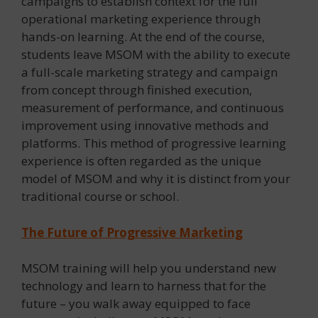
campaigns to establish context for the full
operational marketing experience through
hands-on learning. At the end of the course,
students leave MSOM with the ability to execute
a full-scale marketing strategy and campaign
from concept through finished execution,
measurement of performance, and continuous
improvement using innovative methods and
platforms. This method of progressive learning
experience is often regarded as the unique
model of MSOM and why it is distinct from your
traditional course or school.
The Future of Progressive Marketing
MSOM training will help you understand new
technology and learn to harness that for the
future – you walk away equipped to face