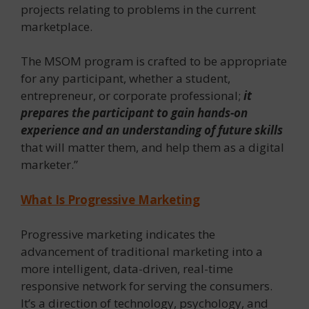
projects relating to problems in the current
marketplace.
The MSOM program is crafted to be appropriate
for any participant, whether a student,
entrepreneur, or corporate professional;
it
prepares the participant to gain hands-on
experience and an understanding of future skills
that will matter them, and help them as a digital
marketer.”
What Is Progressive Marketing
Progressive marketing indicates the
advancement of traditional marketing into a
more intelligent, data-driven, real-time
responsive network for serving the consumers.
It’s a direction of technology, psychology, and