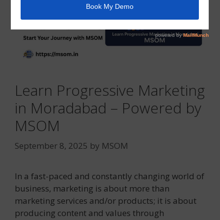
Learn Progressive Marketing
in Moradabad – Powered by
MSOM
September 8, 2025
by
MSOM
In a fast-paced and constantly changing world of
business, marketing is about more than
marketing services and/or products; it is about
producing content and values through