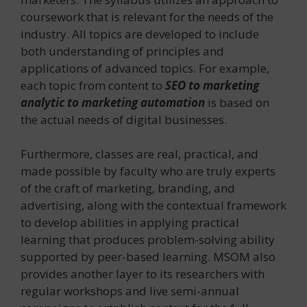
coursework that is relevant for the needs of the
industry. All topics are developed to include
both understanding of principles and
applications of advanced topics. For example,
each topic from content to
SEO to marketing
analytic to marketing automation
is based on
the actual needs of digital businesses.
Furthermore, classes are real, practical, and
made possible by faculty who are truly experts
of the craft of marketing, branding, and
advertising, along with the contextual framework
to develop abilities in applying practical
learning that produces problem-solving ability
supported by peer-based learning. MSOM also
provides another layer to its researchers with
regular workshops and live semi-annual