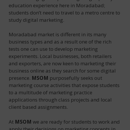
education experience here in Moradabad;
students don’t need to travel to a metro centre to
study digital marketing.
Moradabad market is different in its many
business types and as a result one of the rich
tests one can use to develop marketing
experiments. Local businesses, both retailers
and exporters, are now keen to marketing their
business online as they search for some digital
presence.
MSOM
purposefully seeks out
marketing course activities that expose students
to a multitude of marketing practice
applications through class projects and local
client based assignments.
At
MSOM
we are ready for students to work and
apply their decisions on marketing concepts in