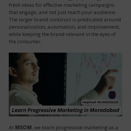
fresh ideas for effective marketing campaigns
that engage, and not just reach your audience.
The larger brand construct is predicated around
personalization, automation, and improvement,
while keeping the brand relevant in the eyes of
the consumer.
At
MSOM
, we teach progressive marketing as a