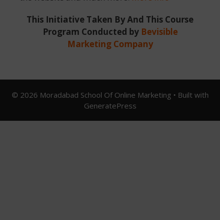
This Initiative Taken By And This Course
Program Conducted by
Bevisible
Marketing Company
© 2026 Moradabad School Of Online Marketing
• Built with
GeneratePress