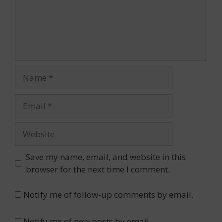
Name
Email
Website
Save my name, email, and website in this
browser for the next time I comment.
Notify me of follow-up comments by email.
Notify me of new posts by email.