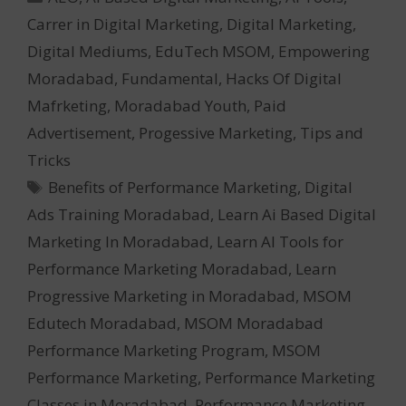
Carrer in Digital Marketing
,
Digital Marketing
,
Digital Mediums
,
EduTech MSOM
,
Empowering
Moradabad
,
Fundamental
,
Hacks Of Digital
Mafrketing
,
Moradabad Youth
,
Paid
Advertisement
,
Progessive Marketing
,
Tips and
Tricks
Tags
Benefits of Performance Marketing
,
Digital
Ads Training Moradabad
,
Learn Ai Based Digital
Marketing In Moradabad
,
Learn AI Tools for
Performance Marketing Moradabad
,
Learn
Progressive Marketing in Moradabad
,
MSOM
Edutech Moradabad
,
MSOM Moradabad
Performance Marketing Program
,
MSOM
Performance Marketing
,
Performance Marketing
Classes in Moradabad
,
Performance Marketing