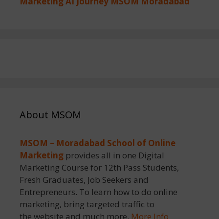
Marketing AI Journey MSOM Moradabad
About MSOM
MSOM – Moradabad School of Online
Marketing
provides all in one Digital
Marketing Course for 12th Pass Students,
Fresh Graduates, Job Seekers and
Entrepreneurs. To learn how to do online
marketing, bring targeted traffic to
the website and much more.
More Info