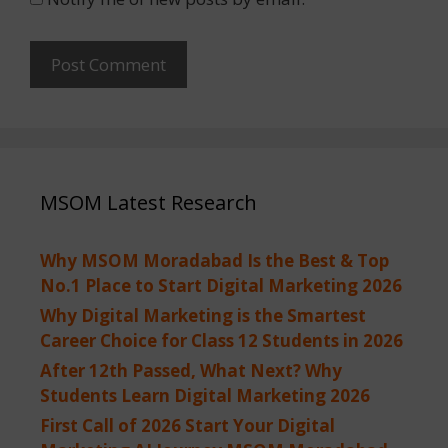
MSOM Latest Research
Why MSOM Moradabad Is the Best & Top
No.1 Place to Start Digital Marketing 2026
Why Digital Marketing is the Smartest
Career Choice for Class 12 Students in 2026
After 12th Passed, What Next? Why
Students Learn Digital Marketing 2026
First Call of 2026 Start Your Digital