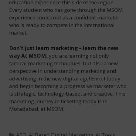
education experience this side of the region.
Every student who has gone through the MSOM
experience comes out as a confident marketer
who is ready to compete in the international
market.
Don’t just learn marketing – learn the new
way At MSOM,
you are learning not only
tactical marketing techniques, but also a new
perspective in understanding marketing and
advertising in the new digital age! Enroll today,
and begin becoming a progressive marketer who
is strategic, technology-based, and creative. This
marketing journey in ticketing today is in
Moradabad, at MSOM.
Categories
AEO
,
Ai Based Digital Marketing
,
Ai Tools
,