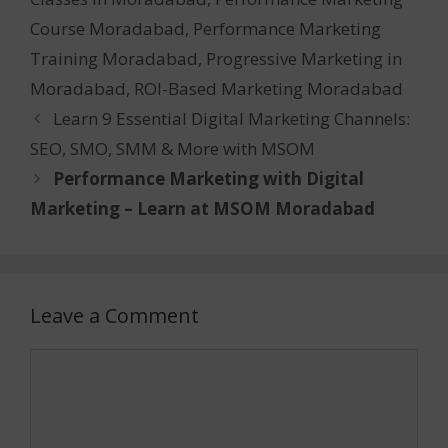
Course Moradabad
,
Performance Marketing
Training Moradabad
,
Progressive Marketing in
Moradabad
,
ROI-Based Marketing Moradabad
Learn 9 Essential Digital Marketing Channels:
SEO, SMO, SMM & More with MSOM
Performance Marketing with Digital
Marketing – Learn at MSOM Moradabad
Leave a Comment
Comment