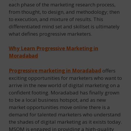
each phase of the marketing research process,
from thought, to design, and methodology; then
to execution, and mixture of results. This
differentiated mind set and skillset is ultimately
what defines progressive marketers.
Why Learn Progressive Marketing in
Moradabad
Progressive marketing in Moradabad
offers
exciting opportunities for marketers who want to
arrive in the new world of digital marketing on a
confident footing. Moradabad has finally grown
to be a local business hotspot, and as new
market opportunities move online there is a
demand for talented marketers who understand
the shades of digital marketing as it exists today.
MSOM is engaged in providing a high-quality