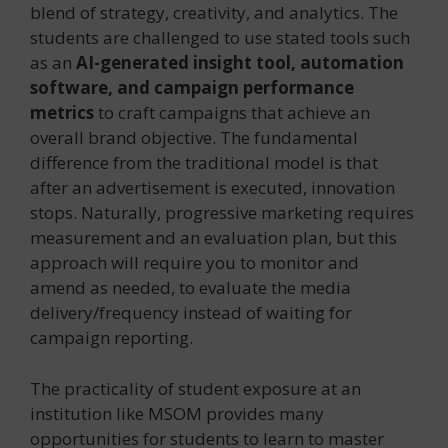
blend of strategy, creativity, and analytics. The
students are challenged to use stated tools such
as an
AI-generated insight tool, automation
software, and campaign performance
metrics
to craft campaigns that achieve an
overall brand objective. The fundamental
difference from the traditional model is that
after an advertisement is executed, innovation
stops. Naturally, progressive marketing requires
measurement and an evaluation plan, but this
approach will require you to monitor and
amend as needed, to evaluate the media
delivery/frequency instead of waiting for
campaign reporting.
The practicality of student exposure at an
institution like MSOM provides many
opportunities for students to learn to master