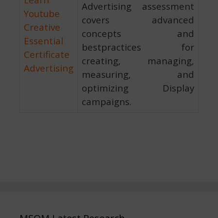
Advertising assessment
Youtube
covers advanced
Creative
concepts and
Essential
bestpractices for
Certificate
creating, managing,
Advertising
measuring, and
optimizing Display
campaigns.