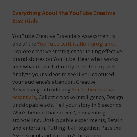
Everything About the YouTube Creative
Essentials
YouTube Creative Essentials Assessment is
one of the
YouTube certification programs,
Explore creative strategies for telling effective
brand stories on YouTube. Hear what works
and what doesn’t, directly from the experts.
Analyze your videos to see if you captured
your audience’s attention. Creative
Advertising: Introducing
YouTube creative
essentials
, Collect creative intelligence, Design
unskippable ads, Tell your story in 6 seconds,
Who’s behind that screen?, Reinventing
storytelling, Unskippable experiments, Retain
and entertain, Putting it all together, Pass the
Assessment and earn an Achievement: