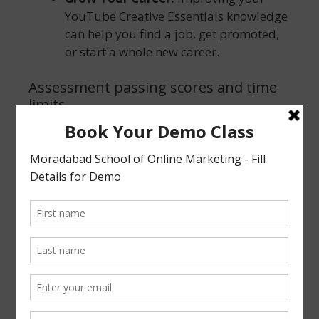
YouTube Creative Essentials knowledge
can help you find a job, get promoted,
or start a whole new career.
Assessment passing scores and time
limits
You will need to have a score of 80% or greater
on the certification assessment. YouTube
Creative Essentials Certificate exam consists of
20 questions. If you don’t pass an assessment,
you can retake it 1 day later.
Some Important guidelines about your
certification
You can refer to yourself as “certified”
as long as your certification remains in