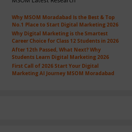
MSOM Latest Research
Why MSOM Moradabad Is the Best & Top
No.1 Place to Start Digital Marketing 2026
Why Digital Marketing is the Smartest
Career Choice for Class 12 Students in 2026
After 12th Passed, What Next? Why
Students Learn Digital Marketing 2026
First Call of 2026 Start Your Digital
Marketing AI Journey MSOM Moradabad