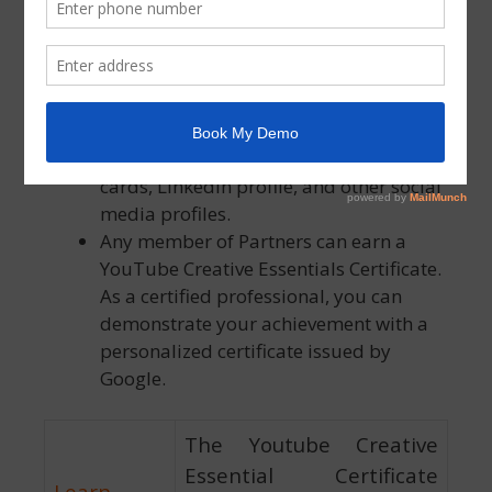
effect. After the expiration date, you
won’t be able to refer to yourself as
“certified” until you pass the
assessments again.
You’re allowed to mention your
certification on your resume, business
cards, LinkedIn profile, and other social
media profiles.
Any member of Partners can earn a
YouTube Creative Essentials Certificate.
As a certified professional, you can
demonstrate your achievement with a
personalized certificate issued by
Google.
The Youtube Creative
Essential Certificate
Learn