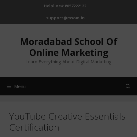
Helpline# 8057222122
support@msom.in
Moradabad School Of
Online Marketing
Learn Everything About Digital Marketing
Menu
YouTube Creative Essentials
Certification