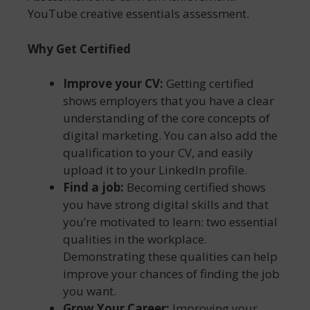
YouTube creative essentials assessment.
Why Get Certified
Improve your CV:
Getting certified
shows employers that you have a clear
understanding of the core concepts of
digital marketing. You can also add the
qualification to your CV, and easily
upload it to your LinkedIn profile.
Find a job:
Becoming certified shows
you have strong digital skills and that
you’re motivated to learn: two essential
qualities in the workplace.
Demonstrating these qualities can help
improve your chances of finding the job
you want.
Grow Your Career:
Improving your