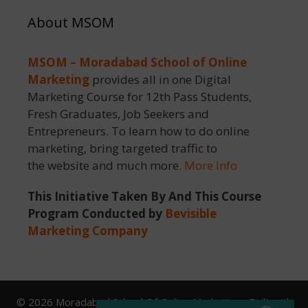
About MSOM
MSOM – Moradabad School of Online
Marketing
provides all in one Digital
Marketing Course for 12th Pass Students,
Fresh Graduates, Job Seekers and
Entrepreneurs. To learn how to do online
marketing, bring targeted traffic to
the website and much more.
More Info
This Initiative Taken By And This Course
Program Conducted by
Bevisible
Marketing Company
© 2026 Moradabad School Of Online Marketing
• Built with