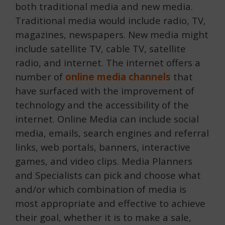
both traditional media and new media.
Traditional media would include radio, TV,
magazines, newspapers
. New media might
include satellite TV, cable TV, satellite
radio, and internet. The internet offers a
number of
online media channels
that
have surfaced with the improvement of
technology and the accessibility of the
internet. Online Media can include social
media, emails, search engines and referral
links, web portals, banners, interactive
games, and video clips. Media Planners
and Specialists can pick and choose what
and/or which combination of media is
most appropriate and effective to achieve
their goal, whether it is to make a sale,