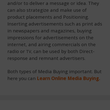
and/or to deliver a message or idea. They
can also strategize and make use of
product placements and Positioning.
Inserting advertisements such as print ads
in newspapers and magazines, buying
impressions for advertisements on the
internet, and airing commercials on the
radio or
can be used by both Direct-
TV,
response and remnant advertisers.
Both types of Media Buying important. But
here you can
Learn Online Media Buying.