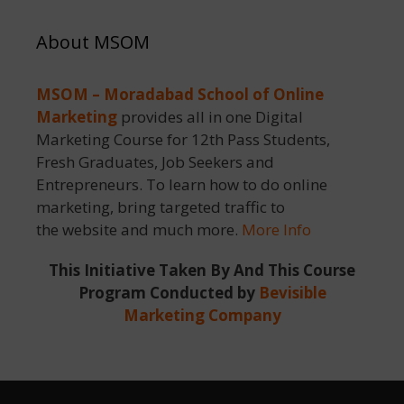
About MSOM
MSOM – Moradabad School of Online
Marketing
provides all in one Digital
Marketing Course for 12th Pass Students,
Fresh Graduates, Job Seekers and
Entrepreneurs. To learn how to do online
marketing, bring targeted traffic to
the website and much more.
More Info
This Initiative Taken By And This Course
Program Conducted by
Bevisible
Marketing Company