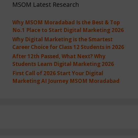
MSOM Latest Research
Why MSOM Moradabad Is the Best & Top
No.1 Place to Start Digital Marketing 2026
Why Digital Marketing is the Smartest
Career Choice for Class 12 Students in 2026
After 12th Passed, What Next? Why
Students Learn Digital Marketing 2026
First Call of 2026 Start Your Digital
Marketing AI Journey MSOM Moradabad