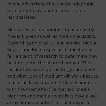
media advertising that can be adaptable
from area to area but also work on a
national level.
Media research planning can be done by
media buyers as well as media specialists.
Depending on product and service, Media
Buyers and Media Specialists must do a
fair amount of research to determine how
best to spend the allotted budget. This
includes research on the target audience
and what type of medium will work best to
reach the largest number of consumers
with the most effective method. Media
planners and media specialists have a vast
array of media outlets at their disposal,