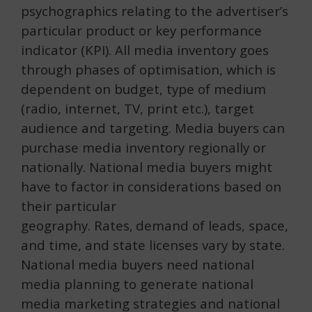
psychographics relating to the advertiser’s
particular product or key performance
indicator (KPI). All media inventory goes
through phases of optimisation, which is
dependent on budget, type of medium
(radio, internet, TV, print etc.), target
audience and targeting. Media buyers can
purchase media inventory regionally or
nationally. National media buyers might
have to factor in considerations based on
their particular
geography.
Rates
demand of leads, space,
,
and time, and state licenses vary by state.
National media buyers need national
media planning to generate national
media marketing strategies and national