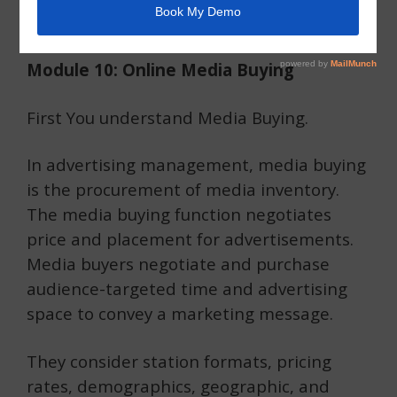
Moradabad
Module 10: Online Media Buying
First You understand Media Buying.
In advertising management, media buying
is the procurement of media inventory.
The media buying function negotiates
price and placement for advertisements.
Media buyers negotiate and purchase
audience-targeted time and advertising
space to convey a marketing message.
They consider station formats, pricing
rates, demographics, geographic, and