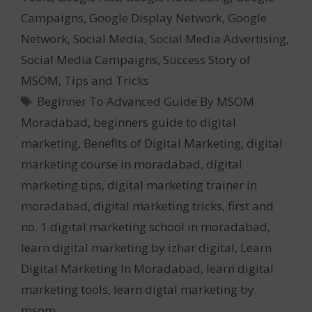
Campaigns
,
Google Display Network
,
Google
Network
,
Social Media
,
Social Media Advertising
,
Social Media Campaigns
,
Success Story of
MSOM
,
Tips and Tricks
Tags
Beginner To Advanced Guide By MSOM
Moradabad
,
beginners guide to digital
marketing
,
Benefits of Digital Marketing
,
digital
marketing course in moradabad
,
digital
marketing tips
,
digital marketing trainer in
moradabad
,
digital marketing tricks
,
first and
no. 1 digital marketing school in moradabad
,
learn digital marketing by izhar digital
,
Learn
Digital Marketing In Moradabad
,
learn digital
marketing tools
,
learn digtal marketing by
msom