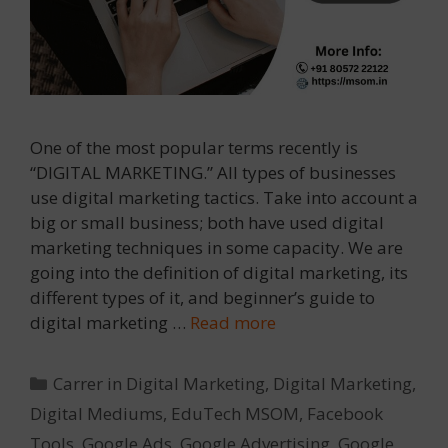
One of the most popular terms recently is
“DIGITAL MARKETING.” All types of businesses
use digital marketing tactics. Take into account a
big or small business; both have used digital
marketing techniques in some capacity. We are
going into the definition of digital marketing, its
different types of it, and beginner’s guide to
digital marketing …
Read more
Categories
Carrer in Digital Marketing
,
Digital Marketing
,
Digital Mediums
,
EduTech MSOM
,
Facebook
Tools
,
Google Ads
,
Google Advertising
,
Google