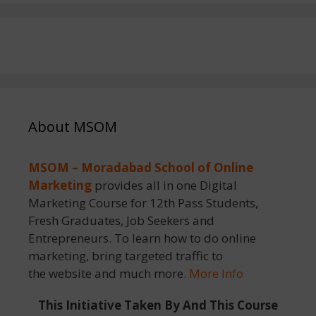
About MSOM
MSOM – Moradabad School of Online
Marketing
provides all in one Digital
Marketing Course for 12th Pass Students,
Fresh Graduates, Job Seekers and
Entrepreneurs. To learn how to do online
marketing, bring targeted traffic to
the website and much more.
More Info
This Initiative Taken By And This Course