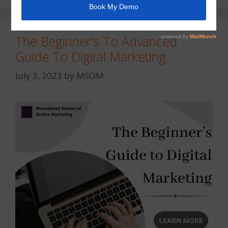
The Beginner’s To Advanced
Guide To Digital Marketing
July 3, 2023
by
MSOM