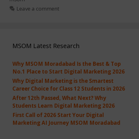
Leave a comment
MSOM Latest Research
Why MSOM Moradabad Is the Best & Top
No.1 Place to Start Digital Marketing 2026
Why Digital Marketing is the Smartest
Career Choice for Class 12 Students in 2026
After 12th Passed, What Next? Why
Students Learn Digital Marketing 2026
First Call of 2026 Start Your Digital
Marketing AI Journey MSOM Moradabad