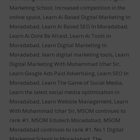
Marketing School
,
Increased competition in the
online space
,
Learn Ai Based Digital Marketing In
Moradabad
,
Learn Ai Based SEO In Moradabad
,
Learn Ai Dont Be Afraid
,
Learn Ai Tools In
Moradabad
,
Learn Digital Marketing In
Moradabad
,
learn digital marketing tools
,
Learn
Digital Marketing With Mohammad Izhar Sir
,
Learn Google Ads Paid Advertising
,
Learn SEO In
Moradabad
,
Learn The Game of Social Media
,
Learn the latest social media optimization in
Moradabad
,
Learn Website Management
,
Learn
With Mohammad Izhar Sir
,
MSOM continues to
rank #1
,
MSOM Edutech Moradabad
,
MSOM
Moradabad continues to rank #1
,
No.1 Digital
Marketing School In Moradabad
,
The