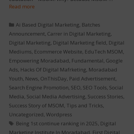
Read more
Categories
Ai Based Digital Marketing
,
Batches
Announcement
,
Carrer in Digital Marketing
,
Digital Marketing
,
Digital Marketing field
,
Digital
Mediums
,
Ecommerce Website
,
EduTech MSOM
,
Empowering Moradabad
,
Fundamental
,
Google
Ads
,
Hacks Of Digital Mafrketing
,
Moradabad
Youth
,
News
,
OnThisDay
,
Paid Advertisement
,
Search Engine Promotion
,
SEO
,
SEO Tools
,
Social
Media
,
Social Media Advertising
,
Success Stories
,
Success Story of MSOM
,
Tips and Tricks
,
Uncategorized
,
Wordpress
Tags
Being 1st continue ranking in 2025
,
Digital
Marketing Institute In Moradabad
,
First Digital