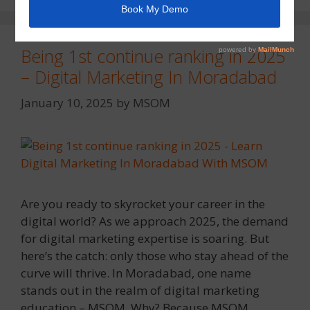
Being 1st continue ranking in 2025
– Digital Marketing In Moradabad
January 10, 2025
by
MSOM
Are you ready to skyrocket your career in the
digital world? As we approach 2025, the demand
for digital marketing expertise is soaring. But
here’s the catch: only those who stay ahead of the
curve will thrive. In Moradabad, one name
stands out in the realm of digital marketing
education – MSOM. Why? Because MSOM …