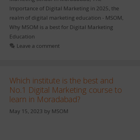
Importance of Digital Marketing in 2025
,
the
realm of digital marketing education - MSOM
,
Why MSOM is a best for Digital Marketing
Education
Leave a comment
Which institute is the best and
No.1 Digital Marketing course to
learn in Moradabad?
May 15, 2023
by
MSOM