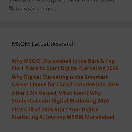
Leave a comment
MSOM Latest Research
Why MSOM Moradabad Is the Best & Top
No.1 Place to Start Digital Marketing 2026
Why Digital Marketing is the Smartest
Career Choice for Class 12 Students in 2026
After 12th Passed, What Next? Why
Students Learn Digital Marketing 2026
First Call of 2026 Start Your Digital
Marketing AI Journey MSOM Moradabad