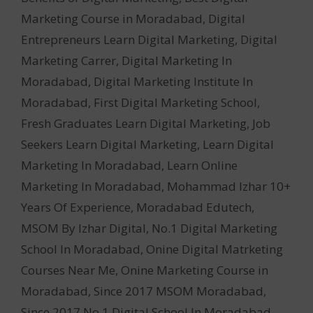
Marketing Course in Moradabad
,
Digital
Entrepreneurs Learn Digital Marketing
,
Digital
Marketing Carrer
,
Digital Marketing In
Moradabad
,
Digital Marketing Institute In
Moradabad
,
First Digital Marketing School
,
Fresh Graduates Learn Digital Marketing
,
Job
Seekers Learn Digital Marketing
,
Learn Digital
Marketing In Moradabad
,
Learn Online
Marketing In Moradabad
,
Mohammad Izhar 10+
Years Of Experience
,
Moradabad Edutech
,
MSOM By Izhar Digital
,
No.1 Digital Marketing
School In Moradabad
,
Onine Digital Matrketing
Courses Near Me
,
Onine Marketing Course in
Moradabad
,
Since 2017 MSOM Moradabad
,
Since 2017 No.1 Digital School In Moradabad