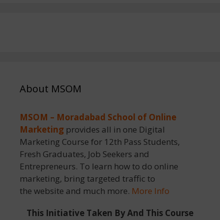
About MSOM
MSOM – Moradabad School of Online
Marketing
provides all in one Digital
Marketing Course for 12th Pass Students,
Fresh Graduates, Job Seekers and
Entrepreneurs. To learn how to do online
marketing, bring targeted traffic to
the website and much more.
More Info
This Initiative Taken By And This Course