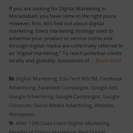
If you are looking for Digital Marketing in
Moradabad, you have come to the right place.
However, first, let’s find out about digital
marketing. Every marketing strategy used to
advertise your product or service online and
through digital media are collectively referred to
as “digital marketing.” To reach potential clients
locally and globally, businesses of …
Read more
Categories
Digital Marketing
,
EduTech MSOM
,
Facebook
Advertising
,
Facebook Campaigns
,
Google Ads
,
Google Advertising
,
Google Campaigns
,
Google
Crosscuts
,
Social Media Advertising
,
Website
,
Wordpress
Tags
After 12th Class Learn Digital Marketing
,
Benefits of Digital Marketing
,
Best Digital