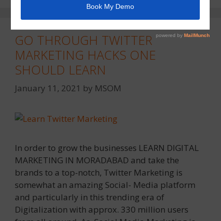
GO THROUGH TWITTER
MARKETING HACKS ONE
SHOULD LEARN
January 11, 2021
by
MSOM
In order to grow the businesses LEARN DIGITAL
MARKETING IN MORADABAD and take the
brands to a top-notch, Twitter Marketing is
somewhat an amazing Social- Media platform
and particularly in this trending era of
Digitalization with approx. 330 million users