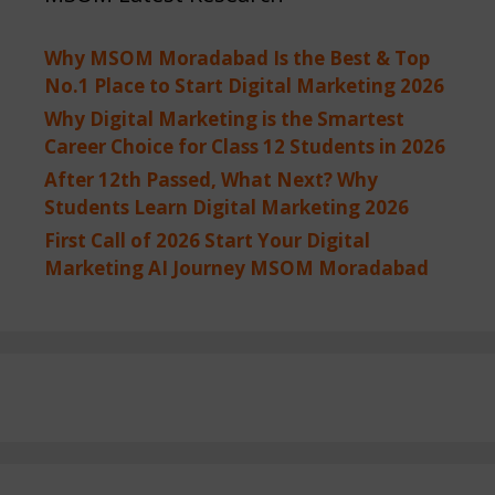
Why MSOM Moradabad Is the Best & Top
No.1 Place to Start Digital Marketing 2026
Why Digital Marketing is the Smartest
Career Choice for Class 12 Students in 2026
After 12th Passed, What Next? Why
Students Learn Digital Marketing 2026
First Call of 2026 Start Your Digital
Marketing AI Journey MSOM Moradabad