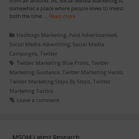
from all around. As, Social Media Marketing is
somewhat a place where people loves to invest
both the time …
Read more
Categories
Hashtags Marketing
,
Paid Advertisement
,
Social Media Advertising
,
Social Media
Campaigns
,
Twitter
Tags
Twitter Marketing Blue Prints
,
Twitter
Marketing Guidance
,
Twitter Marketing Hacks
,
Twitter Marketing Steps By Steps
,
Twitter
Marketing Tactics
Leave a comment
MSOM Latest Research