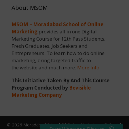
About MSOM
MSOM – Moradabad School of Online
Marketing
provides all in one Digital
Marketing Course for 12th Pass Students,
Fresh Graduates, Job Seekers and
Entrepreneurs. To learn how to do online
marketing, bring targeted traffic to
the website and much more.
More Info
This Initiative Taken By And This Course
Program Conducted by
Bevisible
Marketing Company
© 2026 Moradabad School Of Online Marketing
• Built with