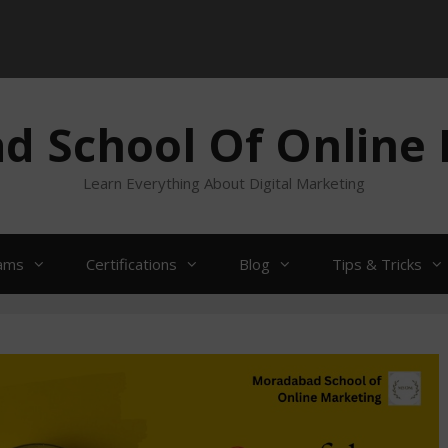
 School Of Online
Learn Everything About Digital Marketing
ams
Certifications
Blog
Tips & Tricks