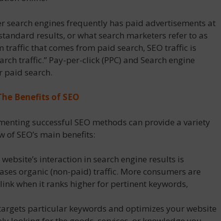
r search engines frequently has paid advertisements at
 standard results, or what search marketers refer to as
om traffic that comes from paid search, SEO traffic is
arch traffic.” Pay-per-click (PPC) and Search engine
 paid search.
The Benefits of SEO
ementing successful SEO methods can provide a variety
w of SEO’s main benefits:
 website’s interaction in search engine results is
ases organic (non-paid) traffic. More consumers are
e link when it ranks higher for pertinent keywords,
argets particular keywords and optimizes your website
ely looking for the goods, services, or knowledge you