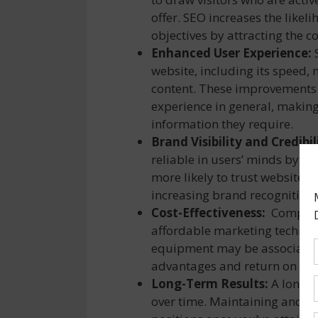
offer. SEO increases the like
objectives by attracting the c
Enhanced User Experience:
S
website, including its speed, 
content. These improvements n
experience in general, making 
information they require.
Brand Visibility and Credibil
reliable in users’ minds by a
more likely to trust websites t
increasing brand recognition 
Cost-Effectiveness:
Compared 
affordable marketing techniq
equipment may be associated 
advantages and return on inve
Long-Term Results:
A long-t
over time. Maintaining and en