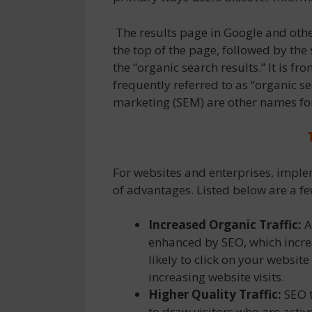
The results page in Google and othe
the top of the page, followed by the
the “organic search results.” It is fr
frequently referred to as “organic se
marketing (SEM) are other names for
For websites and enterprises, impl
of advantages. Listed below are a fe
Increased Organic Traffic:
A
enhanced by SEO, which incre
likely to click on your websit
increasing website visits.
Higher Quality Traffic:
SEO t
to draw visitors who are activ