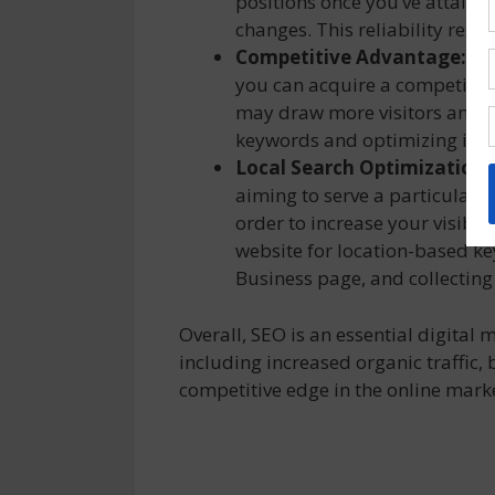
positions once you’ve attained
changes. This reliability resu
Competitive Advantage:
By
you can acquire a competitive
may draw more visitors and pot
keywords and optimizing it.
Local Search Optimization:
aiming to serve a particular r
order to increase your visibil
website for location-based k
Business page, and collecting 
Overall, SEO is an essential digital
including increased organic traffic, 
competitive edge in the online mark