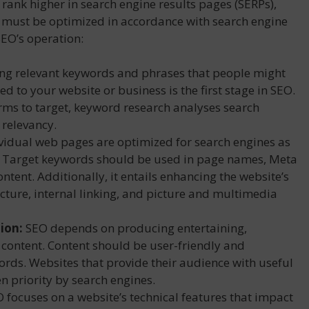
 rank higher in search engine results pages (SERPs),
e must be optimized in accordance with search engine
SEO’s operation:
ing relevant keywords and phrases that people might
ed to your website or business is the first stage in SEO.
erms to target, keyword research analyses search
 relevancy.
vidual web pages are optimized for search engines as
. Target keywords should be used in page names, Meta
ntent. Additionally, it entails enhancing the website’s
ucture, internal linking, and picture and multimedia
ion:
SEO depends on producing entertaining,
 content. Content should be user-friendly and
ords. Websites that provide their audience with useful
n priority by search engines.
 focuses on a website’s technical features that impact