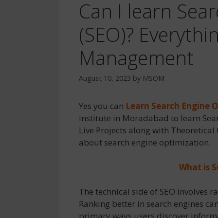
Can I learn Sea
(SEO)? Everythi
Management
August 10, 2023
by
MSOM
Yes you can
Learn Search Engine 
institute in Moradabad to learn Sea
Live Projects along with Theoretical 
about search engine optimization.
What is 
The technical side of SEO involves ra
Ranking better in search engines can
primary ways users discover informa