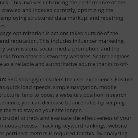
gines. This involves enhancing the performance of the
s crawled and indexed correctly, optimizing the
 employing structured data markup, and repairing
es.
page optimization is actions taken outside of the
 and reputation. This includes influencer marketing,
ory submissions, social media promotion, and the
 links from other trustworthy websites. Search engines
e as a reliable and authoritative source thanks to off-
on:
SEO strongly considers the user experience. Positive
 as quick load speeds, simple navigation, mobile
structure, tend to boost a website’s position in search
perience, you can decrease bounce rates by keeping
ng them to stay on your site longer.
’s crucial to track and evaluate the effectiveness of your
ntinuous process. Tracking keyword rankings, website
er pertinent metrics is required for this. By analyzing