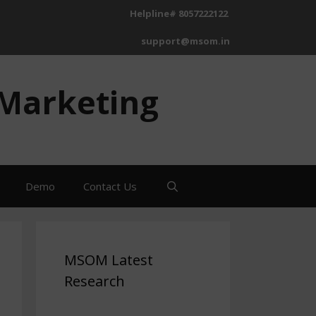
Helpline# 8057222122
support@msom.in
 Marketing
Demo
Contact Us
MSOM Latest
Research