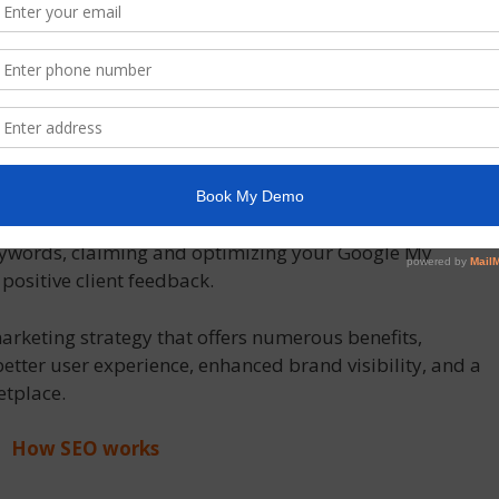
 higher ranks and visibility, even in the face of some
lts in continual organic traffic and business expansion.
 outranking other companies in search engine results,
 advantage. Even in a highly competitive market, you
ential clients to your website by selecting the correct
Local SEO strategies may help companies who are
egion become more visible in local search results. In
ity for local searches, local SEO involves optimizing your
eywords, claiming and optimizing your Google My
positive client feedback.
 marketing strategy that offers numerous benefits,
better user experience, enhanced brand visibility, and a
etplace.
How SEO works