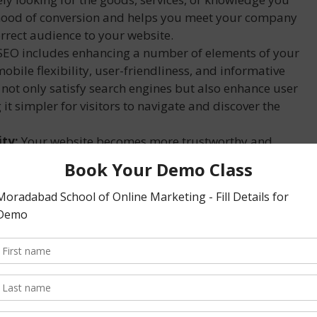
lihood of conversion and helps you meet your company
orrect audience to your website.
EO includes enhancing a number of elements of your
mobile flexibility, user-friendliness, and informative
ot only satisfy search engines but also enhance user
it simpler for visitors to navigate and discover the
ity:
Your website becomes more trustworthy and
ppearing higher in search engine rankings. Users are
hat are included on the first page of search results,
and credibility.
to other forms of digital advertising, SEO is a more
ue. Although engaging SEO specialists or purchasing
costs with SEO implementation, the overall
stment (ROI) exceed these costs in the long run.
erm strategy like SEO can produce results that hold up
hancing your SEO efforts will help you keep your