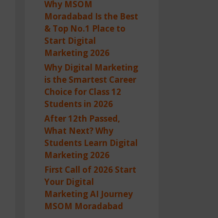
Why MSOM
Moradabad Is the Best
& Top No.1 Place to
Start Digital
Marketing 2026
Why Digital Marketing
is the Smartest Career
Choice for Class 12
Students in 2026
After 12th Passed,
What Next? Why
Students Learn Digital
Marketing 2026
First Call of 2026 Start
Your Digital
Marketing AI Journey
MSOM Moradabad