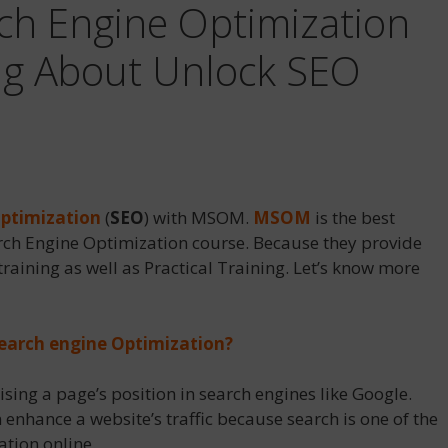
rch Engine Optimization
ng About Unlock SEO
Optimization
(
SEO
) with MSOM.
MSOM
is the best
rch Engine Optimization course. Because they provide
training as well as Practical Training. Let’s know more
Search engine Optimization?
ising a page’s position in search engines like Google.
 enhance a website’s traffic because search is one of the
tion online.