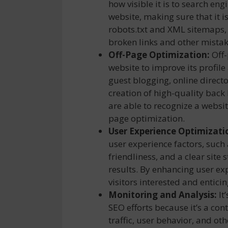
how visible it is to search en
website, making sure that it i
robots.txt and XML sitemaps,
broken links and other mistak
Off-Page Optimization:
Off-
website to improve its profile
guest blogging, online direct
creation of high-quality back
are able to recognize a websit
page optimization.
User Experience Optimizati
user experience factors, such
friendliness, and a clear site 
results. By enhancing user ex
visitors interested and entici
Monitoring and Analysis:
It
SEO efforts because it’s a co
traffic, user behavior, and oth