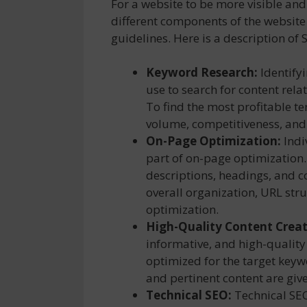
For a website to be more visible and
different components of the websit
guidelines. Here is a description of 
Keyword Research:
Identify
use to search for content relat
To find the most profitable t
volume, competitiveness, and
On-Page Optimization:
Indi
part of on-page optimization
descriptions, headings, and co
overall organization, URL str
optimization.
High-Quality Content Creat
informative, and high-quality
optimized for the target keyw
and pertinent content are give
Technical SEO:
Technical SEO