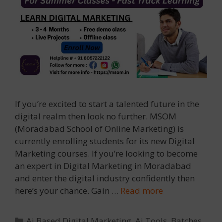
If you’re excited to start a talented future in the
digital realm then look no further. MSOM
(Moradabad School of Online Marketing) is
currently enrolling students for its new Digital
Marketing courses. If you’re looking to become
an expert in Digital Marketing in Moradabad
and enter the digital industry confidently then
here’s your chance. Gain …
Read more
Categories
Ai Based Digital Marketing
,
Ai Tools
,
Batches