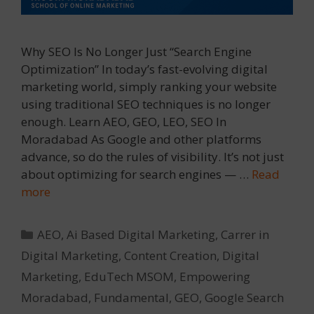
Why SEO Is No Longer Just “Search Engine
Optimization” In today’s fast-evolving digital
marketing world, simply ranking your website
using traditional SEO techniques is no longer
enough. Learn AEO, GEO, LEO, SEO In
Moradabad As Google and other platforms
advance, so do the rules of visibility. It’s not just
about optimizing for search engines — …
Read
more
Categories
AEO
,
Ai Based Digital Marketing
,
Carrer in
Digital Marketing
,
Content Creation
,
Digital
Marketing
,
EduTech MSOM
,
Empowering
Moradabad
,
Fundamental
,
GEO
,
Google Search