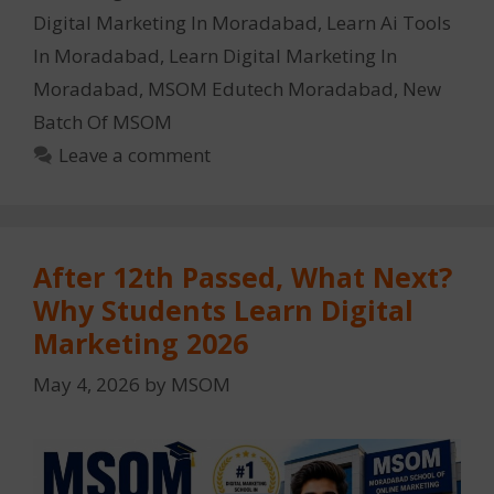
Digital Marketing In Moradabad
,
Learn Ai Tools
In Moradabad
,
Learn Digital Marketing In
Moradabad
,
MSOM Edutech Moradabad
,
New
Batch Of MSOM
Leave a comment
After 12th Passed, What Next?
Why Students Learn Digital
Marketing 2026
May 4, 2026
by
MSOM