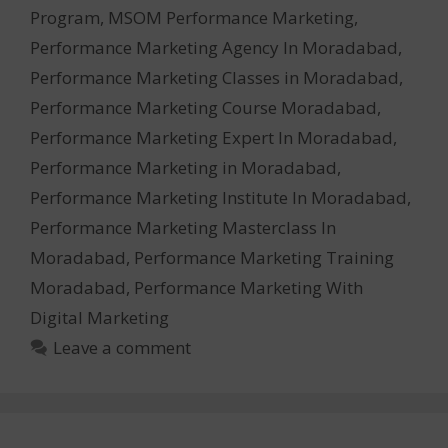
Program
,
MSOM Performance Marketing
,
Performance Marketing Agency In Moradabad
,
Performance Marketing Classes in Moradabad
,
Performance Marketing Course Moradabad
,
Performance Marketing Expert In Moradabad
,
Performance Marketing in Moradabad
,
Performance Marketing Institute In Moradabad
,
Performance Marketing Masterclass In
Moradabad
,
Performance Marketing Training
Moradabad
,
Performance Marketing With
Digital Marketing
Leave a comment