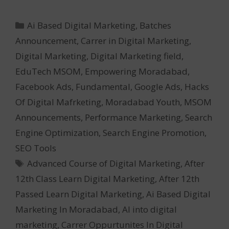
Categories
Ai Based Digital Marketing
,
Batches
Announcement
,
Carrer in Digital Marketing
,
Digital Marketing
,
Digital Marketing field
,
EduTech MSOM
,
Empowering Moradabad
,
Facebook Ads
,
Fundamental
,
Google Ads
,
Hacks
Of Digital Mafrketing
,
Moradabad Youth
,
MSOM
Announcements
,
Performance Marketing
,
Search
Engine Optimization
,
Search Engine Promotion
,
SEO Tools
Tags
Advanced Course of Digital Marketing
,
After
12th Class Learn Digital Marketing
,
After 12th
Passed Learn Digital Marketing
,
Ai Based Digital
Marketing In Moradabad
,
AI into digital
marketing
,
Carrer Oppurtunites In Digital