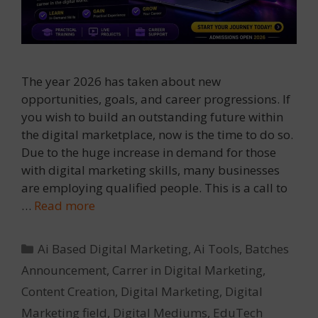
The year 2026 has taken about new
opportunities, goals, and career progressions. If
you wish to build an outstanding future within
the digital marketplace, now is the time to do so.
Due to the huge increase in demand for those
with digital marketing skills, many businesses
are employing qualified people. This is a call to
…
Read more
Categories
Ai Based Digital Marketing
,
Ai Tools
,
Batches
Announcement
,
Carrer in Digital Marketing
,
Content Creation
,
Digital Marketing
,
Digital
Marketing field
,
Digital Mediums
,
EduTech