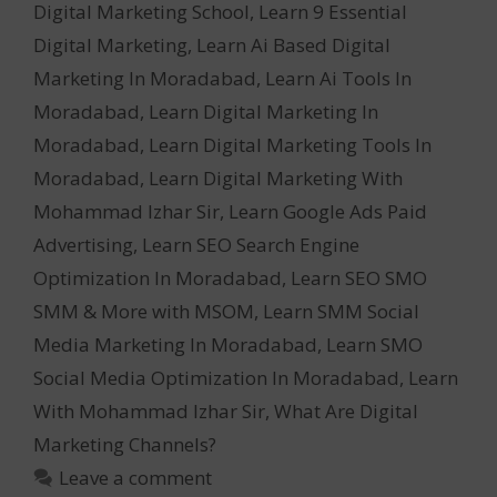
Digital Marketing School
,
Learn 9 Essential
Digital Marketing
,
Learn Ai Based Digital
Marketing In Moradabad
,
Learn Ai Tools In
Moradabad
,
Learn Digital Marketing In
Moradabad
,
Learn Digital Marketing Tools In
Moradabad
,
Learn Digital Marketing With
Mohammad Izhar Sir
,
Learn Google Ads Paid
Advertising
,
Learn SEO Search Engine
Optimization In Moradabad
,
Learn SEO SMO
SMM & More with MSOM
,
Learn SMM Social
Media Marketing In Moradabad
,
Learn SMO
Social Media Optimization In Moradabad
,
Learn
With Mohammad Izhar Sir
,
What Are Digital
Marketing Channels?
Leave a comment