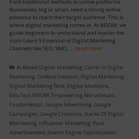
from traditional methods to online platforms.
Businesses, big or small, need a strong online
presence to reach their target audience. This is
where digital marketing comes in. At MSOM, we
guide beginners to understand and master the
main Learn 9 Essential of Digital Marketing
Channels like SEO, SMO, …
Read more
Categories
Ai Based Digital Marketing
,
Carrer in Digital
Marketing
,
Content Creation
,
Digital Marketing
,
Digital Marketing field
,
Digital Mediums
,
EduTech MSOM
,
Empowering Moradabad
,
Fundamental
,
Google Advertising
,
Google
Campaigns
,
Google Crosscuts
,
Hacks Of Digital
Mafrketing
,
Influencer Marketing
,
Paid
Advertisement
,
Search Engine Optimization
,