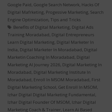
Google Paid
,
Google Search Network
,
Hacks Of
Digital Mafrketing
,
Progessive Marketing
,
Search
Engine Optimization
,
Tips and Tricks
Tags
Benefits of Digital Marketing
,
Digital Ads
Training Moradabad
,
Digital Entrepreneurs
Learn Digital Marketing
,
Digital Marketer In
India
,
Digital Marketer In Moradabad
,
Digital
Marketin Coaching In Moradabad
,
Digital
Marketing AI Journey 2026
,
Digital Marketing In
Moradabad
,
Digital Marketing Institute In
Moradabad
,
Enroll In MSOM Moradabad
,
First
Digital Marketing School
,
Get Enroll In MSOM
,
Izhar Digital Digital Marketing Fundamental
,
Izhar Digital Founder Of MSOM
,
Izhar Digital
Marketing Coach & Trainer
,
Learn Ai Based