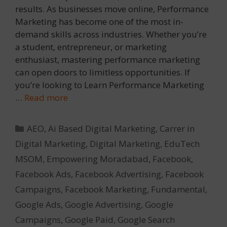
results. As businesses move online, Performance
Marketing has become one of the most in-
demand skills across industries. Whether you’re
a student, entrepreneur, or marketing
enthusiast, mastering performance marketing
can open doors to limitless opportunities. If
you’re looking to Learn Performance Marketing
…
Read more
Categories
AEO
,
Ai Based Digital Marketing
,
Carrer in
Digital Marketing
,
Digital Marketing
,
EduTech
MSOM
,
Empowering Moradabad
,
Facebook
,
Facebook Ads
,
Facebook Advertising
,
Facebook
Campaigns
,
Facebook Marketing
,
Fundamental
,
Google Ads
,
Google Advertising
,
Google
Campaigns
,
Google Paid
,
Google Search