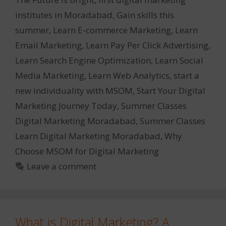
institutes in Moradabad
,
Gain skills this
summer
,
Learn E-commerce Marketing
,
Learn
Email Marketing
,
Learn Pay Per Click Advertising
,
Learn Search Engine Optimization
,
Learn Social
Media Marketing
,
Learn Web Analytics
,
start a
new individuality with MSOM
,
Start Your Digital
Marketing Journey Today
,
Summer Classes
Digital Marketing Moradabad
,
Summer Classes
Learn Digital Marketing Moradabad
,
Why
Choose MSOM for Digital Marketing
Leave a comment
What is Digital Marketing? A