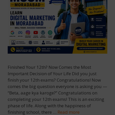
Finished Your 12th? Now Comes the Most
Important Decision of Your Life Did you just
finish your 12th exams? Congratulations! Now
comes the big question everyone is asking you —
“Beta, aage kya karoge?” Congratulations on
completing your 12th exams! This is an exciting
phase of life. Along with the happiness of
finishing school, there …
Read more