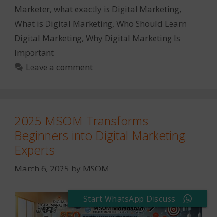
Marketer
,
what exactly is Digital Marketing
,
What is Digital Marketing
,
Who Should Learn
Digital Marketing
,
Why Digital Marketing Is
Important
Leave a comment
2025 MSOM Transforms
Beginners into Digital Marketing
Experts
March 6, 2025
by
MSOM
Start WhatsApp Discuss