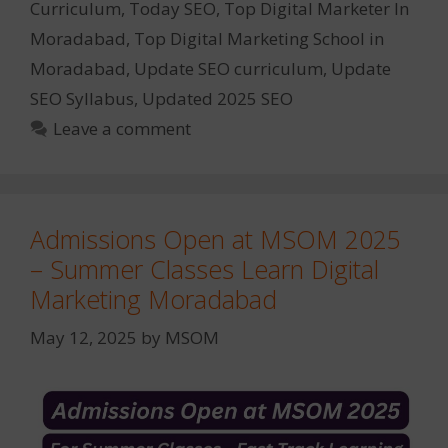
Curriculum
,
Today SEO
,
Top Digital Marketer In
Moradabad
,
Top Digital Marketing School in
Moradabad
,
Update SEO curriculum
,
Update
SEO Syllabus
,
Updated 2025 SEO
Leave a comment
Admissions Open at MSOM 2025
– Summer Classes Learn Digital
Marketing Moradabad
May 12, 2025
by
MSOM