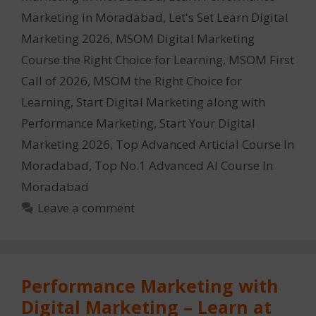
Marketing in Moradabad
,
Let's Set Learn Digital
Marketing 2026
,
MSOM Digital Marketing
Course the Right Choice for Learning
,
MSOM First
Call of 2026
,
MSOM the Right Choice for
Learning
,
Start Digital Marketing along with
Performance Marketing
,
Start Your Digital
Marketing 2026
,
Top Advanced Articial Course In
Moradabad
,
Top No.1 Advanced AI Course In
Moradabad
Leave a comment
Performance Marketing with
Digital Marketing – Learn at