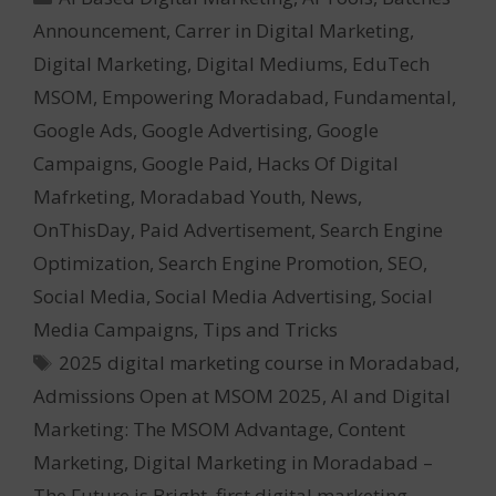
Announcement
,
Carrer in Digital Marketing
,
Digital Marketing
,
Digital Mediums
,
EduTech
MSOM
,
Empowering Moradabad
,
Fundamental
,
Google Ads
,
Google Advertising
,
Google
Campaigns
,
Google Paid
,
Hacks Of Digital
Mafrketing
,
Moradabad Youth
,
News
,
OnThisDay
,
Paid Advertisement
,
Search Engine
Optimization
,
Search Engine Promotion
,
SEO
,
Social Media
,
Social Media Advertising
,
Social
Media Campaigns
,
Tips and Tricks
Tags
2025 digital marketing course in Moradabad
,
Admissions Open at MSOM 2025
,
AI and Digital
Marketing: The MSOM Advantage
,
Content
Marketing
,
Digital Marketing in Moradabad –
The Future is Bright
,
first digital marketing