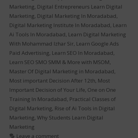
Marketing
,
Digital Entrepreneurs Learn Digital
Marketing
,
Digital Marketing In Moradabad
,
Digital Marketing Institute In Moradabad
,
Learn
Ai Tools In Moradabad
,
Learn Digital Marketing
With Mohammad Izhar Sir
,
Learn Google Ads
Paid Advertising
,
Learn SEO In Moradabad
,
Learn SEO SMO SMM & More with MSOM
,
Master Of Digital Marketing in Moradabad
,
Most important Decision After 12th
,
Most
Important Decision of Your Life
,
One on One
Training In Moradabad
,
Practical Classes of
Digital Marketing
,
Rise of Ai Tools in Digital
Marketing
,
Why Students Learn Digital
Marketing
Leave a comment