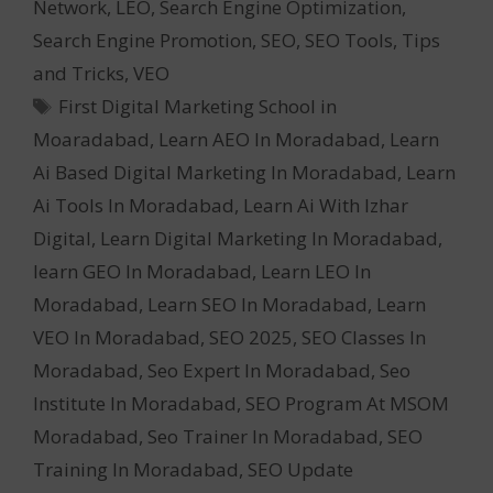
Network
,
LEO
,
Search Engine Optimization
,
Search Engine Promotion
,
SEO
,
SEO Tools
,
Tips
and Tricks
,
VEO
Tags
First Digital Marketing School in
Moaradabad
,
Learn AEO In Moradabad
,
Learn
Ai Based Digital Marketing In Moradabad
,
Learn
Ai Tools In Moradabad
,
Learn Ai With Izhar
Digital
,
Learn Digital Marketing In Moradabad
,
learn GEO In Moradabad
,
Learn LEO In
Moradabad
,
Learn SEO In Moradabad
,
Learn
VEO In Moradabad
,
SEO 2025
,
SEO Classes In
Moradabad
,
Seo Expert In Moradabad
,
Seo
Institute In Moradabad
,
SEO Program At MSOM
Moradabad
,
Seo Trainer In Moradabad
,
SEO
Training In Moradabad
,
SEO Update