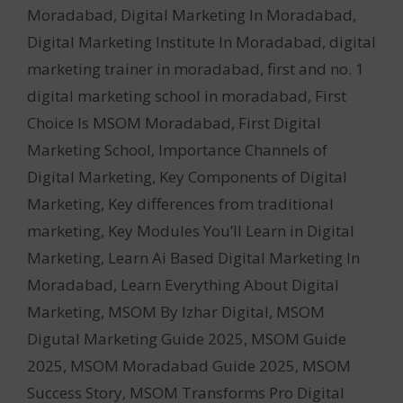
Moradabad
,
Digital Marketing In Moradabad
,
Digital Marketing Institute In Moradabad
,
digital
marketing trainer in moradabad
,
first and no. 1
digital marketing school in moradabad
,
First
Choice Is MSOM Moradabad
,
First Digital
Marketing School
,
Importance Channels of
Digital Marketing
,
Key Components of Digital
Marketing
,
Key differences from traditional
marketing
,
Key Modules You’ll Learn in Digital
Marketing
,
Learn Ai Based Digital Marketing In
Moradabad
,
Learn Everything About Digital
Marketing
,
MSOM By Izhar Digital
,
MSOM
Digutal Marketing Guide 2025
,
MSOM Guide
2025
,
MSOM Moradabad Guide 2025
,
MSOM
Success Story
,
MSOM Transforms Pro Digital