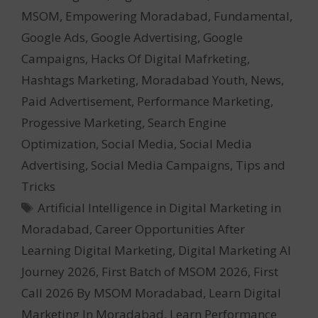
MSOM
,
Empowering Moradabad
,
Fundamental
,
Google Ads
,
Google Advertising
,
Google
Campaigns
,
Hacks Of Digital Mafrketing
,
Hashtags Marketing
,
Moradabad Youth
,
News
,
Paid Advertisement
,
Performance Marketing
,
Progessive Marketing
,
Search Engine
Optimization
,
Social Media
,
Social Media
Advertising
,
Social Media Campaigns
,
Tips and
Tricks
Tags
Artificial Intelligence in Digital Marketing in
Moradabad
,
Career Opportunities After
Learning Digital Marketing
,
Digital Marketing AI
Journey 2026
,
First Batch of MSOM 2026
,
First
Call 2026 By MSOM Moradabad
,
Learn Digital
Marketing In Moradabad
,
Learn Performance