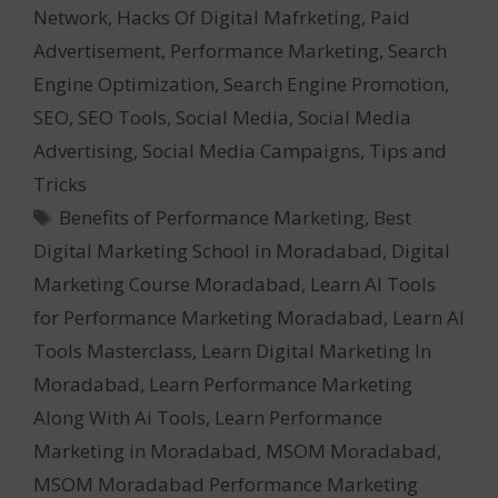
Network
,
Hacks Of Digital Mafrketing
,
Paid
Advertisement
,
Performance Marketing
,
Search
Engine Optimization
,
Search Engine Promotion
,
SEO
,
SEO Tools
,
Social Media
,
Social Media
Advertising
,
Social Media Campaigns
,
Tips and
Tricks
Tags
Benefits of Performance Marketing
,
Best
Digital Marketing School in Moradabad
,
Digital
Marketing Course Moradabad
,
Learn AI Tools
for Performance Marketing Moradabad
,
Learn AI
Tools Masterclass
,
Learn Digital Marketing In
Moradabad
,
Learn Performance Marketing
Along With Ai Tools
,
Learn Performance
Marketing in Moradabad
,
MSOM Moradabad
,
MSOM Moradabad Performance Marketing