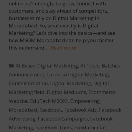
online isn’t enough. To grow, connect with
customers, and stay ahead of competitors,
businesses rely on Digital Marketing In
Moradabad. So, what exactly is Digital
Marketing? Let’s dive into the basics—and see
how MSOM Moradabad can help you master
this in-demand …
Read more
Categories
Ai Based Digital Marketing
,
Ai Tools
,
Batches
Announcement
,
Carrer in Digital Marketing
,
Content Creation
,
Digital Marketing
,
Digital
Marketing field
,
Digital Mediums
,
Ecommerce
Website
,
EduTech MSOM
,
Empowering
Moradabad
,
Facebook
,
Facebook Ads
,
Facebook
Advertising
,
Facebook Campaigns
,
Facebook
Marketing
,
Facebook Tools
,
Fundamental
,