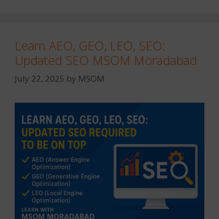
Learn AEO, GEO, LEO, SEO:
Updated SEO MSOM Moradabad
July 22, 2025
by
MSOM