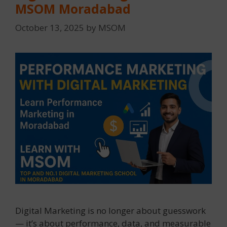
MSOM Moradabad
October 13, 2025
by
MSOM
Digital Marketing is no longer about guesswork
— it’s about performance, data, and measurable