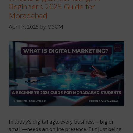
Beginner’s 2025 Guide for
Moradabad
April 7, 2025
by
MSOM
In today’s digital age, every business—big or
small—needs an online presence. But just being