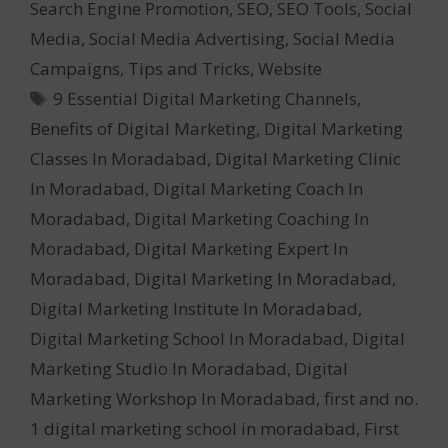
Search Engine Promotion
,
SEO
,
SEO Tools
,
Social
Media
,
Social Media Advertising
,
Social Media
Campaigns
,
Tips and Tricks
,
Website
Tags
9 Essential Digital Marketing Channels
,
Benefits of Digital Marketing
,
Digital Marketing
Classes In Moradabad
,
Digital Marketing Clinic
In Moradabad
,
Digital Marketing Coach In
Moradabad
,
Digital Marketing Coaching In
Moradabad
,
Digital Marketing Expert In
Moradabad
,
Digital Marketing In Moradabad
,
Digital Marketing Institute In Moradabad
,
Digital Marketing School In Moradabad
,
Digital
Marketing Studio In Moradabad
,
Digital
Marketing Workshop In Moradabad
,
first and no.
1 digital marketing school in moradabad
,
First