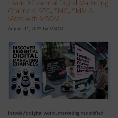
Learn 9 Essential Digital Marketing
Channels: SEO, SMO, SMM &
More with MSOM
August 11, 2025
by
MSOM
In today’s digital world, marketing has shifted