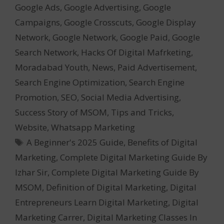
Google Ads
,
Google Advertising
,
Google
Campaigns
,
Google Crosscuts
,
Google Display
Network
,
Google Network
,
Google Paid
,
Google
Search Network
,
Hacks Of Digital Mafrketing
,
Moradabad Youth
,
News
,
Paid Advertisement
,
Search Engine Optimization
,
Search Engine
Promotion
,
SEO
,
Social Media Advertising
,
Success Story of MSOM
,
Tips and Tricks
,
Website
,
Whatsapp Marketing
Tags
A Beginner's 2025 Guide
,
Benefits of Digital
Marketing
,
Complete Digital Marketing Guide By
Izhar Sir
,
Complete Digital Marketing Guide By
MSOM
,
Definition of Digital Marketing
,
Digital
Entrepreneurs Learn Digital Marketing
,
Digital
Marketing Carrer
,
Digital Marketing Classes In