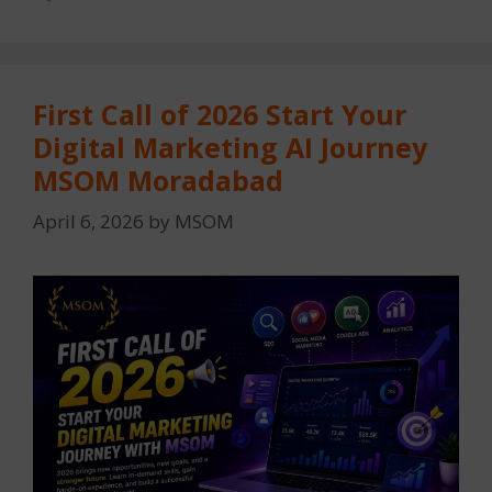
First Call of 2026 Start Your
Digital Marketing AI Journey
MSOM Moradabad
April 6, 2026
by
MSOM