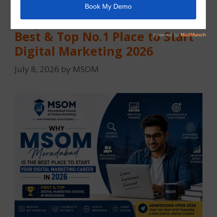
Why MSOM Moradabad Is the
Best & Top No.1 Place to Start
Digital Marketing 2026
July 8, 2026
by
MSOM