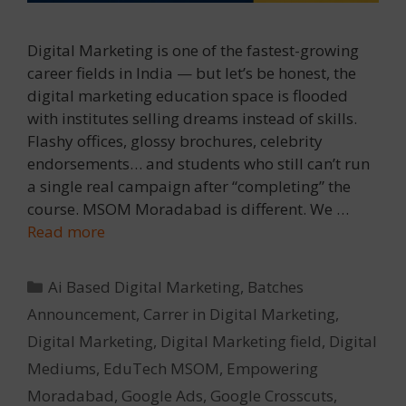
Digital Marketing is one of the fastest-growing
career fields in India — but let’s be honest, the
digital marketing education space is flooded
with institutes selling dreams instead of skills.
Flashy offices, glossy brochures, celebrity
endorsements… and students who still can’t run
a single real campaign after “completing” the
course. MSOM Moradabad is different. We …
Read more
Categories
Ai Based Digital Marketing
,
Batches
Announcement
,
Carrer in Digital Marketing
,
Digital Marketing
,
Digital Marketing field
,
Digital
Mediums
,
EduTech MSOM
,
Empowering
Moradabad
,
Google Ads
,
Google Crosscuts
,