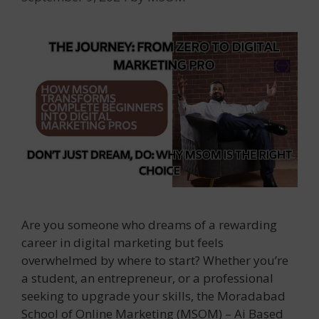
Are you someone who dreams of a rewarding
career in digital marketing but feels
overwhelmed by where to start? Whether you’re
a student, an entrepreneur, or a professional
seeking to upgrade your skills, the Moradabad
School of Online Marketing (MSOM) – Ai Based