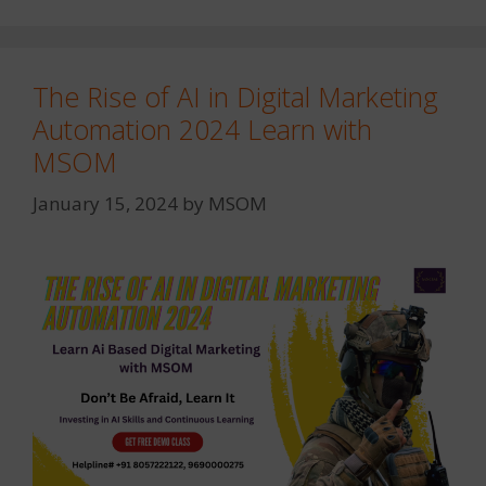
The Rise of AI in Digital Marketing
Automation 2024 Learn with
MSOM
January 15, 2024
by
MSOM