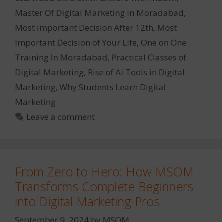
Master Of Digital Marketing in Moradabad
,
Most important Decision After 12th
,
Most
Important Decision of Your Life
,
One on One
Training In Moradabad
,
Practical Classes of
Digital Marketing
,
Rise of Ai Tools in Digital
Marketing
,
Why Students Learn Digital
Marketing
Leave a comment
From Zero to Hero: How MSOM
Transforms Complete Beginners
into Digital Marketing Pros
September 9, 2024
by
MSOM