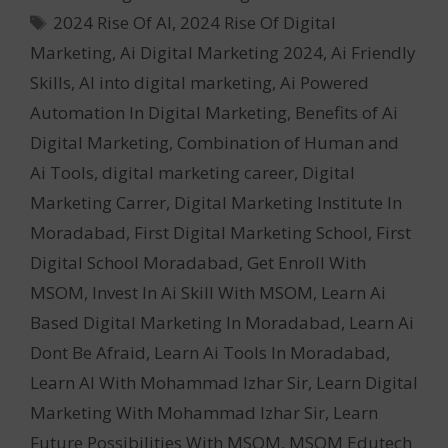
Tags
2024 Rise Of AI
,
2024 Rise Of Digital
Marketing
,
Ai Digital Marketing 2024
,
Ai Friendly
Skills
,
AI into digital marketing
,
Ai Powered
Automation In Digital Marketing
,
Benefits of Ai
Digital Marketing
,
Combination of Human and
Ai Tools
,
digital marketing career
,
Digital
Marketing Carrer
,
Digital Marketing Institute In
Moradabad
,
First Digital Marketing School
,
First
Digital School Moradabad
,
Get Enroll With
MSOM
,
Invest In Ai Skill With MSOM
,
Learn Ai
Based Digital Marketing In Moradabad
,
Learn Ai
Dont Be Afraid
,
Learn Ai Tools In Moradabad
,
Learn AI With Mohammad Izhar Sir
,
Learn Digital
Marketing With Mohammad Izhar Sir
,
Learn
Future Possibilities With MSOM
,
MSOM Edutech