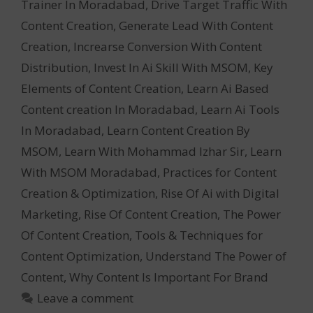
Trainer In Moradabad
,
Drive Target Traffic With
Content Creation
,
Generate Lead With Content
Creation
,
Increarse Conversion With Content
Distribution
,
Invest In Ai Skill With MSOM
,
Key
Elements of Content Creation
,
Learn Ai Based
Content creation In Moradabad
,
Learn Ai Tools
In Moradabad
,
Learn Content Creation By
MSOM
,
Learn With Mohammad Izhar Sir
,
Learn
With MSOM Moradabad
,
Practices for Content
Creation & Optimization
,
Rise Of Ai with Digital
Marketing
,
Rise Of Content Creation
,
The Power
Of Content Creation
,
Tools & Techniques for
Content Optimization
,
Understand The Power of
Content
,
Why Content Is Important For Brand
Leave a comment