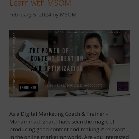
Learn with MSOM
February 5, 2024
by
MSOM
As a Digital Marketing Coach & Trainer –
Mohammad Izhar, I have seen the magic of
producing good content and making it relevant
in the online marketing world. Are you interested