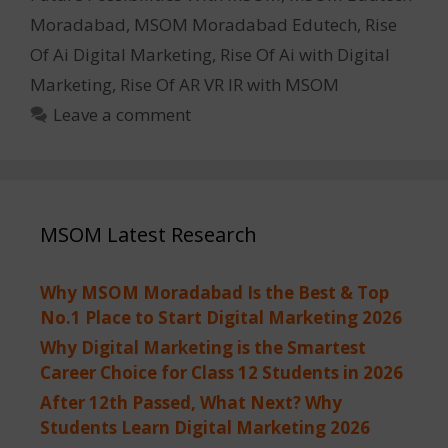
Moradabad
,
MSOM Moradabad Edutech
,
Rise
Of Ai Digital Marketing
,
Rise Of Ai with Digital
Marketing
,
Rise Of AR VR IR with MSOM
Leave a comment
MSOM Latest Research
Why MSOM Moradabad Is the Best & Top
No.1 Place to Start Digital Marketing 2026
Why Digital Marketing is the Smartest
Career Choice for Class 12 Students in 2026
After 12th Passed, What Next? Why
Students Learn Digital Marketing 2026