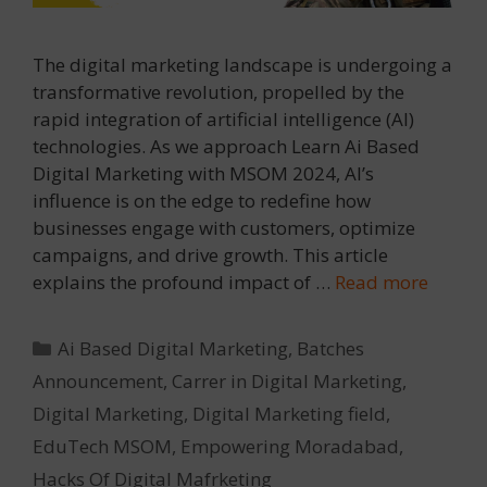
The digital marketing landscape is undergoing a
transformative revolution, propelled by the
rapid integration of artificial intelligence (AI)
technologies. As we approach Learn Ai Based
Digital Marketing with MSOM 2024, AI’s
influence is on the edge to redefine how
businesses engage with customers, optimize
campaigns, and drive growth. This article
explains the profound impact of …
Read more
Categories
Ai Based Digital Marketing
,
Batches
Announcement
,
Carrer in Digital Marketing
,
Digital Marketing
,
Digital Marketing field
,
EduTech MSOM
,
Empowering Moradabad
,
Hacks Of Digital Mafrketing