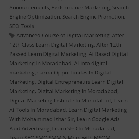
Announcements
,
Performance Marketing
,
Search
Engine Optimization
,
Search Engine Promotion
,
SEO Tools
Tags
Advanced Course of Digital Marketing
,
After
12th Class Learn Digital Marketing
,
After 12th
Passed Learn Digital Marketing
,
Ai Based Digital
Marketing In Moradabad
,
AI into digital
marketing
,
Carrer Oppurtunites In Digital
Marketing
,
Digital Entrepreneurs Learn Digital
Marketing
,
Digital Marketing In Moradabad
,
Digital Marketing Institute In Moradabad
,
Learn
Ai Tools In Moradabad
,
Learn Digital Marketing
With Mohammad Izhar Sir
,
Learn Google Ads
Paid Advertising
,
Learn SEO In Moradabad
,
Learn SEO SMO SMM & More with MSOM
,