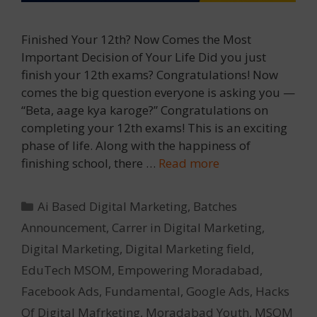
Finished Your 12th? Now Comes the Most
Important Decision of Your Life Did you just
finish your 12th exams? Congratulations! Now
comes the big question everyone is asking you —
“Beta, aage kya karoge?” Congratulations on
completing your 12th exams! This is an exciting
phase of life. Along with the happiness of
finishing school, there …
Read more
Categories
Ai Based Digital Marketing
,
Batches
Announcement
,
Carrer in Digital Marketing
,
Digital Marketing
,
Digital Marketing field
,
EduTech MSOM
,
Empowering Moradabad
,
Facebook Ads
,
Fundamental
,
Google Ads
,
Hacks
Of Digital Mafrketing
,
Moradabad Youth
,
MSOM