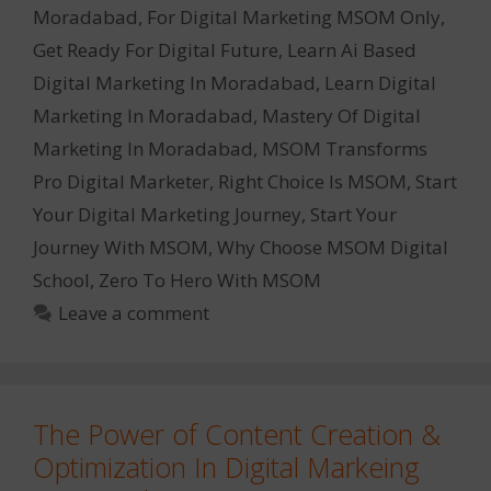
Moradabad
,
For Digital Marketing MSOM Only
,
Get Ready For Digital Future
,
Learn Ai Based
Digital Marketing In Moradabad
,
Learn Digital
Marketing In Moradabad
,
Mastery Of Digital
Marketing In Moradabad
,
MSOM Transforms
Pro Digital Marketer
,
Right Choice Is MSOM
,
Start
Your Digital Marketing Journey
,
Start Your
Journey With MSOM
,
Why Choose MSOM Digital
School
,
Zero To Hero With MSOM
Leave a comment
The Power of Content Creation &
Optimization In Digital Markeing