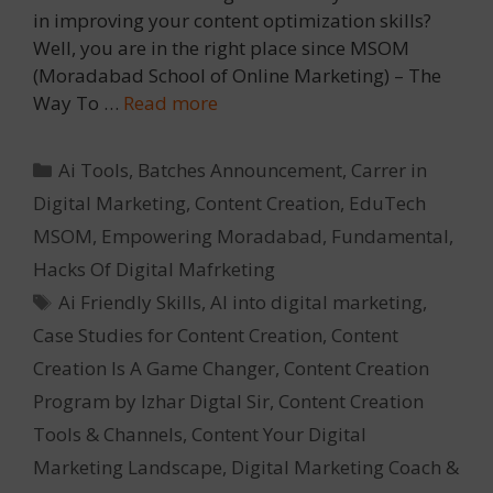
in improving your content optimization skills?
Well, you are in the right place since MSOM
(Moradabad School of Online Marketing) – The
Way To …
Read more
Categories
Ai Tools
,
Batches Announcement
,
Carrer in
Digital Marketing
,
Content Creation
,
EduTech
MSOM
,
Empowering Moradabad
,
Fundamental
,
Hacks Of Digital Mafrketing
Tags
Ai Friendly Skills
,
AI into digital marketing
,
Case Studies for Content Creation
,
Content
Creation Is A Game Changer
,
Content Creation
Program by Izhar Digtal Sir
,
Content Creation
Tools & Channels
,
Content Your Digital
Marketing Landscape
,
Digital Marketing Coach &