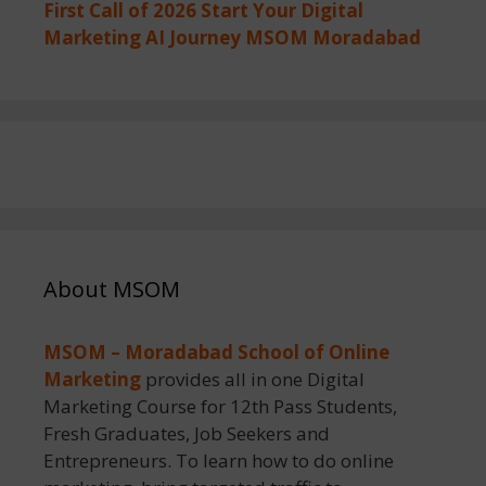
First Call of 2026 Start Your Digital
Marketing AI Journey MSOM Moradabad
About MSOM
MSOM – Moradabad School of Online
Marketing
provides all in one Digital
Marketing Course for 12th Pass Students,
Fresh Graduates, Job Seekers and
Entrepreneurs. To learn how to do online