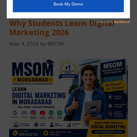
After 12th Passed, What Next?
Why Students Learn Digital
Marketing 2026
May 4, 2026
by
MSOM