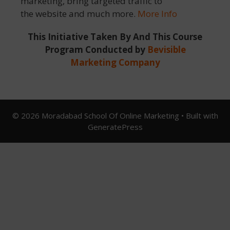
marketing, bring targeted traffic to
the website and much more.
More Info
This Initiative Taken By And This Course
Program Conducted by
Bevisible
Marketing Company
© 2026 Moradabad School Of Online Marketing
• Built with
GeneratePress