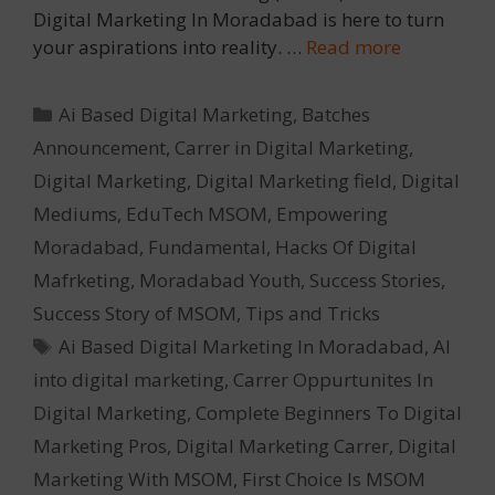
Digital Marketing In Moradabad is here to turn
your aspirations into reality. …
Read more
Categories
Ai Based Digital Marketing
,
Batches
Announcement
,
Carrer in Digital Marketing
,
Digital Marketing
,
Digital Marketing field
,
Digital
Mediums
,
EduTech MSOM
,
Empowering
Moradabad
,
Fundamental
,
Hacks Of Digital
Mafrketing
,
Moradabad Youth
,
Success Stories
,
Success Story of MSOM
,
Tips and Tricks
Tags
Ai Based Digital Marketing In Moradabad
,
AI
into digital marketing
,
Carrer Oppurtunites In
Digital Marketing
,
Complete Beginners To Digital
Marketing Pros
,
Digital Marketing Carrer
,
Digital
Marketing With MSOM
,
First Choice Is MSOM