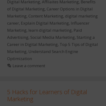
Digital Marketing
,
Affilaites Marketing
,
Benefits
of Digital Marketing
,
Career Options in Digital
Marketing
,
Content Marketing
,
digital marketing
career
,
Explain Digital Marketing
,
Influencer
Marketing
,
learn digital marketing
,
Paid
Advertising
,
Social Media Marketing
,
Starting a
Career in Digital Marketing
,
Top 5 Tips of Digital
Marketing
,
Understand Search Engine
Optimization
Leave a comment
5 Hacks for Learners of Digital
Marketing