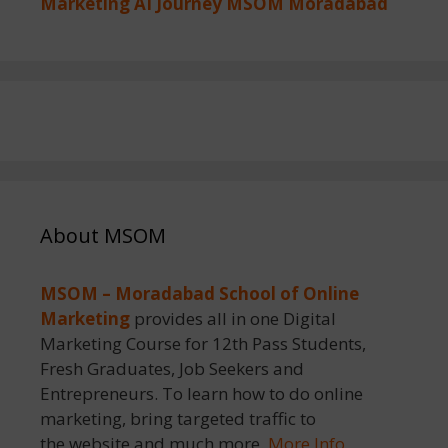
Marketing AI Journey MSOM Moradabad
About MSOM
MSOM – Moradabad School of Online
Marketing
provides all in one Digital
Marketing Course for 12th Pass Students,
Fresh Graduates, Job Seekers and
Entrepreneurs. To learn how to do online
marketing, bring targeted traffic to
the website and much more.
More Info