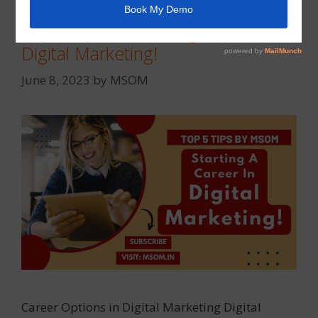
Top 5 Tips for Starting a Career in
Digital Marketing!
June 8, 2023
by
MSOM
Career Options in Digital Marketing Digital