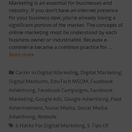
Marketing is an essential for businesses and
industry. If you don’t have an internet presence
for your business now, you’re already losing a
significant portion of the market. The concepts of
online marketing must be understood by each
business owner or industrialist. Because e-
commerce became a common practice for …
Read more
Categories
Carrer in Digital Marketing
,
Digital Marketing
,
Digital Mediums
,
EduTech MSOM
,
Facebook
Advertising
,
Facebook Campaigns
,
Facebook
Marketing
,
Google Ads
,
Google Advertising
,
Paid
Advertisement
,
Social Media
,
Social Media
Advertising
,
Website
Tags
5 Hacks For Digital Marketing
,
5 Tips Of