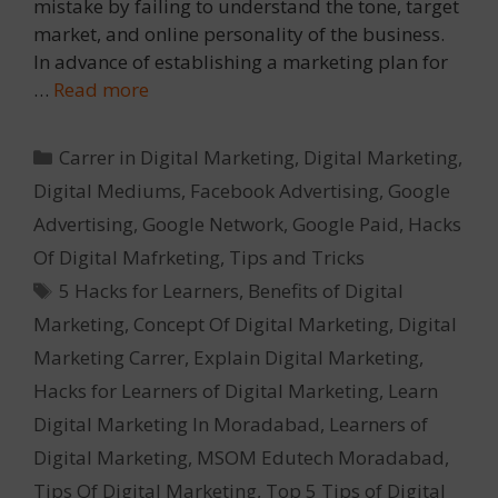
mistake by failing to understand the tone, target
market, and online personality of the business.
In advance of establishing a marketing plan for
…
Read more
Categories
Carrer in Digital Marketing
,
Digital Marketing
,
Digital Mediums
,
Facebook Advertising
,
Google
Advertising
,
Google Network
,
Google Paid
,
Hacks
Of Digital Mafrketing
,
Tips and Tricks
Tags
5 Hacks for Learners
,
Benefits of Digital
Marketing
,
Concept Of Digital Marketing
,
Digital
Marketing Carrer
,
Explain Digital Marketing
,
Hacks for Learners of Digital Marketing
,
Learn
Digital Marketing In Moradabad
,
Learners of
Digital Marketing
,
MSOM Edutech Moradabad
,
Tips Of Digital Marketing
,
Top 5 Tips of Digital