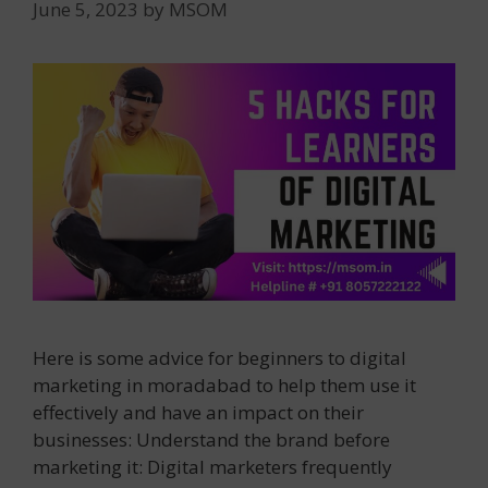
June 5, 2023
by
MSOM
Here is some advice for beginners to digital
marketing in moradabad to help them use it
effectively and have an impact on their
businesses: Understand the brand before
marketing it: Digital marketers frequently