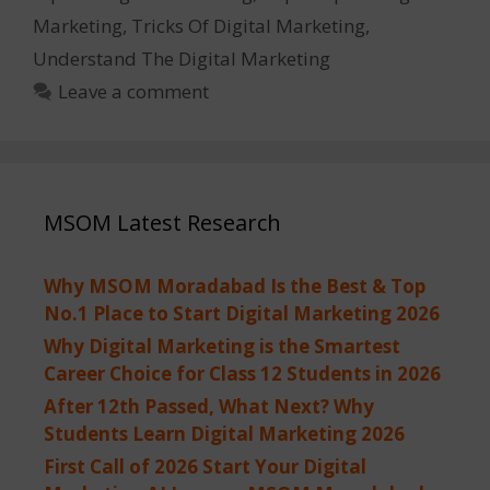
Marketing
,
Tricks Of Digital Marketing
,
Understand The Digital Marketing
Leave a comment
MSOM Latest Research
Why MSOM Moradabad Is the Best & Top
No.1 Place to Start Digital Marketing 2026
Why Digital Marketing is the Smartest
Career Choice for Class 12 Students in 2026
After 12th Passed, What Next? Why
Students Learn Digital Marketing 2026
First Call of 2026 Start Your Digital