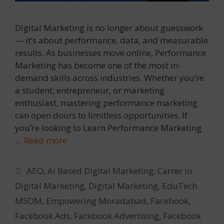
Digital Marketing is no longer about guesswork
— it’s about performance, data, and measurable
results. As businesses move online, Performance
Marketing has become one of the most in-
demand skills across industries. Whether you’re
a student, entrepreneur, or marketing
enthusiast, mastering performance marketing
can open doors to limitless opportunities. If
you’re looking to Learn Performance Marketing
…
Read more
Categories
AEO
,
Ai Based Digital Marketing
,
Carrer in
Digital Marketing
,
Digital Marketing
,
EduTech
MSOM
,
Empowering Moradabad
,
Facebook
,
Facebook Ads
,
Facebook Advertising
,
Facebook