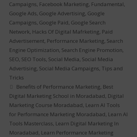
Campaigns
,
Facebook Marketing
,
Fundamental
,
Google Ads
,
Google Advertising
,
Google
Campaigns
,
Google Paid
,
Google Search
Network
,
Hacks Of Digital Mafrketing
,
Paid
Advertisement
,
Performance Marketing
,
Search
Engine Optimization
,
Search Engine Promotion
,
SEO
,
SEO Tools
,
Social Media
,
Social Media
Advertising
,
Social Media Campaigns
,
Tips and
Tricks
Tags
Benefits of Performance Marketing
,
Best
Digital Marketing School in Moradabad
,
Digital
Marketing Course Moradabad
,
Learn AI Tools
for Performance Marketing Moradabad
,
Learn AI
Tools Masterclass
,
Learn Digital Marketing In
Moradabad
,
Learn Performance Marketing