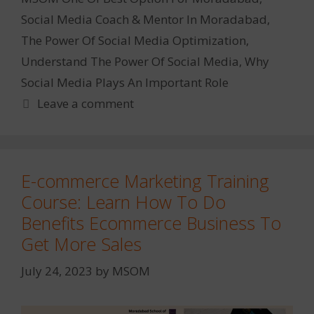
Social Media Coach & Mentor In Moradabad
,
The Power Of Social Media Optimization
,
Understand The Power Of Social Media
,
Why
Social Media Plays An Important Role
Leave a comment
E-commerce Marketing Training
Course: Learn How To Do
Benefits Ecommerce Business To
Get More Sales
July 24, 2023
by
MSOM