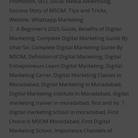
Promotion
,
SEO
,
Social Media Advertising
,
Success Story of MSOM
,
Tips and Tricks
,
Website
,
Whatsapp Marketing
Tags
A Beginner's 2025 Guide
,
Benefits of Digital
Marketing
,
Complete Digital Marketing Guide By
Izhar Sir
,
Complete Digital Marketing Guide By
MSOM
,
Definition of Digital Marketing
,
Digital
Entrepreneurs Learn Digital Marketing
,
Digital
Marketing Carrer
,
Digital Marketing Classes In
Moradabad
,
Digital Marketing In Moradabad
,
Digital Marketing Institute In Moradabad
,
digital
marketing trainer in moradabad
,
first and no. 1
digital marketing school in moradabad
,
First
Choice Is MSOM Moradabad
,
First Digital
Marketing School
,
Importance Channels of