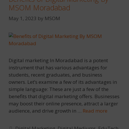
MSOM Moradabad
May 1, 2023
by
MSOM
Digital marketing In Moradabad is a potent
instrument that has various advantages for
students, recent graduates, and business
owners. Let’s examine a few of its advantages in
simple language: These are just a few of the
benefits that digital marketing offers. Businesses
may boost their online presence, attract a larger
audience, and drive growth in …
Read more
Categories
Digital Marketing
,
Digital Mediums
,
EduTech