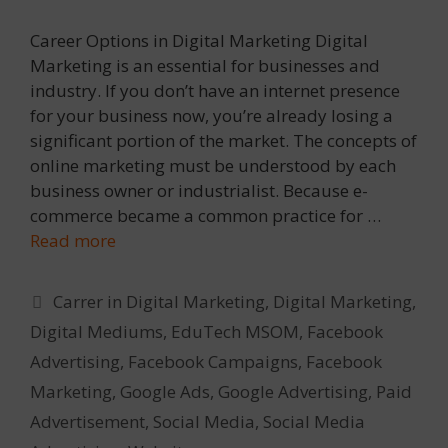
Career Options in Digital Marketing Digital
Marketing is an essential for businesses and
industry. If you don’t have an internet presence
for your business now, you’re already losing a
significant portion of the market. The concepts of
online marketing must be understood by each
business owner or industrialist. Because e-
commerce became a common practice for …
Read more
Categories
Carrer in Digital Marketing
,
Digital Marketing
,
Digital Mediums
,
EduTech MSOM
,
Facebook
Advertising
,
Facebook Campaigns
,
Facebook
Marketing
,
Google Ads
,
Google Advertising
,
Paid
Advertisement
,
Social Media
,
Social Media