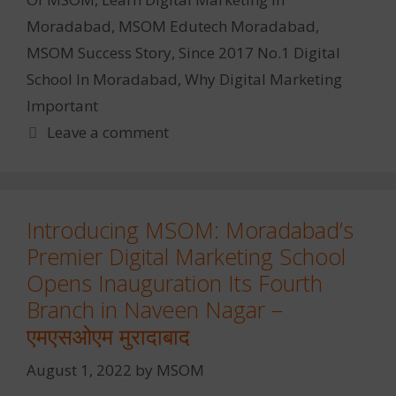
Moradabad
,
MSOM Edutech Moradabad
,
MSOM Success Story
,
Since 2017 No.1 Digital
School In Moradabad
,
Why Digital Marketing
Important
Leave a comment
Introducing MSOM: Moradabad’s
Premier Digital Marketing School
Opens Inauguration Its Fourth
Branch in Naveen Nagar –
एमएसओएम मुरादाबाद
August 1, 2022
by
MSOM