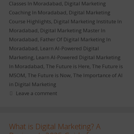
Classes In Moradabad
,
Digital Marketing
Coaching In Moradabad
,
Digital Marketing
Course Highlights
,
Digital Marketing Institute In
Moradabad
,
Digital Marketing Master In
Moradabad
,
Father Of Digital Marketing In
Moradabad
,
Learn AI-Powered Digital
Marketing
,
Learn AI-Powered Digital Marketing
In Moradabad
,
The Future is Here
,
The Future is
MSOM
,
The Future is Now
,
The Importance of AI
in Digital Marketing
Leave a comment
What is Digital Marketing? A