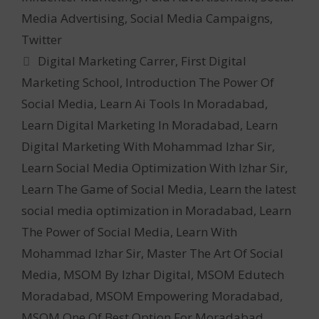
Media Advertising
,
Social Media Campaigns
,
Twitter
Tags
Digital Marketing Carrer
,
First Digital
Marketing School
,
Introduction The Power Of
Social Media
,
Learn Ai Tools In Moradabad
,
Learn Digital Marketing In Moradabad
,
Learn
Digital Marketing With Mohammad Izhar Sir
,
Learn Social Media Optimization With Izhar Sir
,
Learn The Game of Social Media
,
Learn the latest
social media optimization in Moradabad
,
Learn
The Power of Social Media
,
Learn With
Mohammad Izhar Sir
,
Master The Art Of Social
Media
,
MSOM By Izhar Digital
,
MSOM Edutech
Moradabad
,
MSOM Empowering Moradabad
,
MSOM One Of Best Option For Moradabad
,