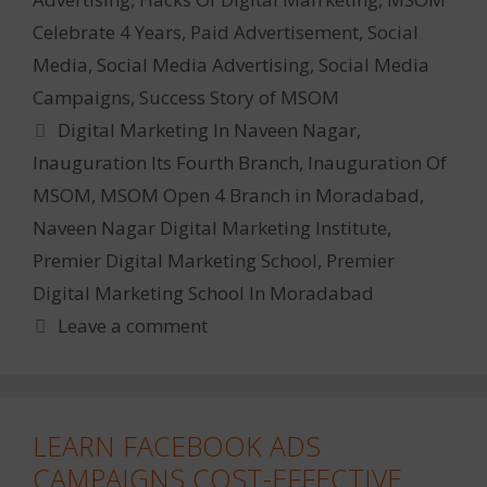
Celebrate 4 Years
,
Paid Advertisement
,
Social
Media
,
Social Media Advertising
,
Social Media
Campaigns
,
Success Story of MSOM
Tags
Digital Marketing In Naveen Nagar
,
Inauguration Its Fourth Branch
,
Inauguration Of
MSOM
,
MSOM Open 4 Branch in Moradabad
,
Naveen Nagar Digital Marketing Institute
,
Premier Digital Marketing School
,
Premier
Digital Marketing School In Moradabad
Leave a comment
LEARN FACEBOOK ADS
CAMPAIGNS COST-EFFECTIVE