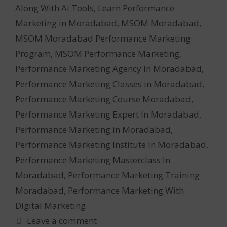
Along With Ai Tools
,
Learn Performance
Marketing in Moradabad
,
MSOM Moradabad
,
MSOM Moradabad Performance Marketing
Program
,
MSOM Performance Marketing
,
Performance Marketing Agency In Moradabad
,
Performance Marketing Classes in Moradabad
,
Performance Marketing Course Moradabad
,
Performance Marketing Expert In Moradabad
,
Performance Marketing in Moradabad
,
Performance Marketing Institute In Moradabad
,
Performance Marketing Masterclass In
Moradabad
,
Performance Marketing Training
Moradabad
,
Performance Marketing With
Digital Marketing
Leave a comment