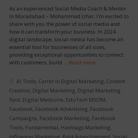
As an experienced Social Media Coach & Mentor
In Moradabad – Mohammad Izhar, I’m excited to
share with you the power of social media and
how it can transform your business. In 2024
digital landscape, social media has become an
essential tool for businesses of all sizes,
providing exceptional opportunities to connect
with customers, build …
Read more
Categories
Ai Tools
,
Carrer in Digital Marketing
,
Content
Creation
,
Digital Marketing
,
Digital Marketing
field
,
Digital Mediums
,
EduTech MSOM
,
Facebook
,
Facebook Advertising
,
Facebook
Campaigns
,
Facebook Marketing
,
Facebook
Tools
,
Fundamental
,
Hashtags Marketing
,
Influencer Marketing
,
Paid Advertisement
,
Social