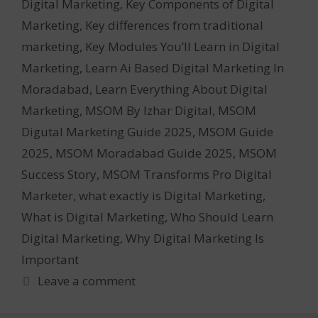
Digital Marketing
,
Key Components of Digital
Marketing
,
Key differences from traditional
marketing
,
Key Modules You’ll Learn in Digital
Marketing
,
Learn Ai Based Digital Marketing In
Moradabad
,
Learn Everything About Digital
Marketing
,
MSOM By Izhar Digital
,
MSOM
Digutal Marketing Guide 2025
,
MSOM Guide
2025
,
MSOM Moradabad Guide 2025
,
MSOM
Success Story
,
MSOM Transforms Pro Digital
Marketer
,
what exactly is Digital Marketing
,
What is Digital Marketing
,
Who Should Learn
Digital Marketing
,
Why Digital Marketing Is
Important
Leave a comment