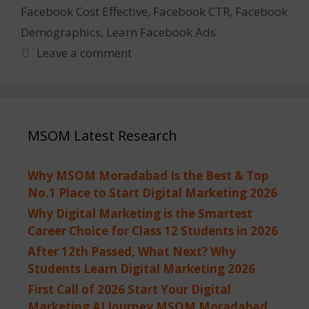
Facebook Cost Effective
,
Facebook CTR
,
Facebook
Demographics
,
Learn Facebook Ads
Leave a comment
MSOM Latest Research
Why MSOM Moradabad Is the Best & Top
No.1 Place to Start Digital Marketing 2026
Why Digital Marketing is the Smartest
Career Choice for Class 12 Students in 2026
After 12th Passed, What Next? Why
Students Learn Digital Marketing 2026
First Call of 2026 Start Your Digital
Marketing AI Journey MSOM Moradabad