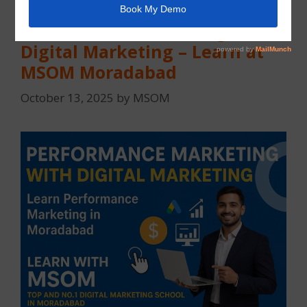
Performance Marketing with
Digital Marketing – Learn at
MSOM Moradabad
October 13, 2025
by
MSOM