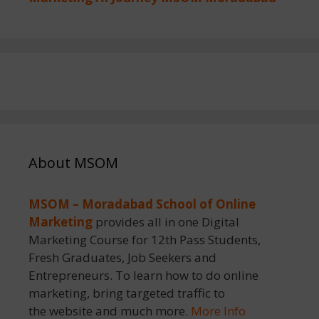
About MSOM
MSOM – Moradabad School of Online
Marketing
provides all in one Digital
Marketing Course for 12th Pass Students,
Fresh Graduates, Job Seekers and
Entrepreneurs. To learn how to do online
marketing, bring targeted traffic to
the website and much more.
More Info