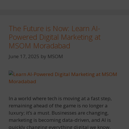
The Future is Now: Learn AI-
Powered Digital Marketing at
MSOM Moradabad
June 17, 2025
by
MSOM
In a world where tech is moving at a fast step,
remaining ahead of the game is no longer a
luxury; it’s a must. Businesses are changing,
marketing is becoming data-driven, and AI is
quickly changing everything digital we know.