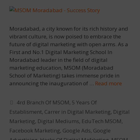
Moradabad, a city known for its rich history and
vibrant culture, is now poised to embrace the
future of digital marketing with open arms. As a
First and No.1 Digital Marketing School In
Moradabad leader in the field of digital
marketing education, MSOM (Moradabad
School of Marketing) takes immense pride in
announcing the inauguration of …
Read more
Categories
4rd Branch Of MSOM
,
5 Years Of
Establisment
,
Carrer in Digital Marketing
,
Digital
Marketing
,
Digital Mediums
,
EduTech MSOM
,
Facebook Marketing
,
Google Ads
,
Google
Advertising
,
Hacks Of Digital Mafrketing
,
MSOM