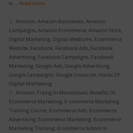
is …
Read more
Categories
Amazon
,
Amazon Businesses
,
Amazon
Campaigns
,
Amazon Ecommerce
,
Amazon Store
,
Digital Marketing
,
Digital Mediums
,
Ecommerce
Website
,
Facebook
,
Facebook Ads
,
Facebook
Advertising
,
Facebook Campaigns
,
Facebook
Marketing
,
Google Ads
,
Google Advertising
,
Google Campaigns
,
Google Crosscuts
,
Hacks Of
Digital Mafrketing
Tags
Amazon Traing In Moradabad
,
Benefits Of
Ecommerce Marketing
,
E-commerce Marketing
Training Course
,
Ecommerce Ads
,
Ecommerce
Advertising
,
Ecommerce Marketing
,
Ecommerce
Marketing Training
,
Ecommerce School In