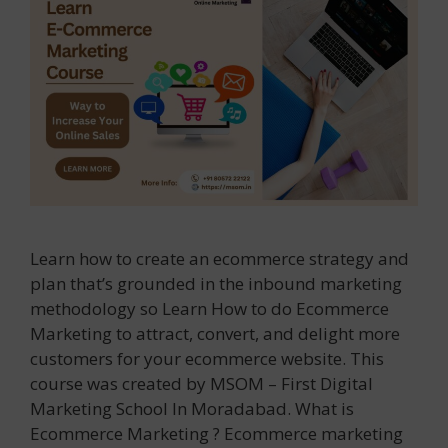
Learn how to create an ecommerce strategy and
plan that’s grounded in the inbound marketing
methodology so Learn How to do Ecommerce
Marketing to attract, convert, and delight more
customers for your ecommerce website. This
course was created by MSOM – First Digital
Marketing School In Moradabad. What is
Ecommerce Marketing ? Ecommerce marketing