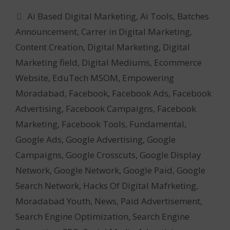
Categories
Ai Based Digital Marketing
,
Ai Tools
,
Batches
Announcement
,
Carrer in Digital Marketing
,
Content Creation
,
Digital Marketing
,
Digital
Marketing field
,
Digital Mediums
,
Ecommerce
Website
,
EduTech MSOM
,
Empowering
Moradabad
,
Facebook
,
Facebook Ads
,
Facebook
Advertising
,
Facebook Campaigns
,
Facebook
Marketing
,
Facebook Tools
,
Fundamental
,
Google Ads
,
Google Advertising
,
Google
Campaigns
,
Google Crosscuts
,
Google Display
Network
,
Google Network
,
Google Paid
,
Google
Search Network
,
Hacks Of Digital Mafrketing
,
Moradabad Youth
,
News
,
Paid Advertisement
,
Search Engine Optimization
,
Search Engine