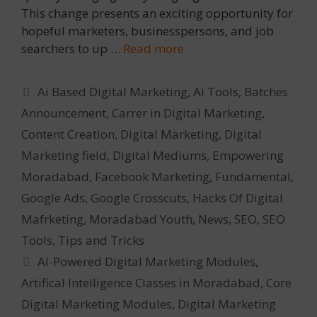
This change presents an exciting opportunity for
hopeful marketers, businesspersons, and job
searchers to up …
Read more
Categories
Ai Based Digital Marketing
,
Ai Tools
,
Batches
Announcement
,
Carrer in Digital Marketing
,
Content Creation
,
Digital Marketing
,
Digital
Marketing field
,
Digital Mediums
,
Empowering
Moradabad
,
Facebook Marketing
,
Fundamental
,
Google Ads
,
Google Crosscuts
,
Hacks Of Digital
Mafrketing
,
Moradabad Youth
,
News
,
SEO
,
SEO
Tools
,
Tips and Tricks
Tags
AI-Powered Digital Marketing Modules
,
Artifical Intelligence Classes in Moradabad
,
Core
Digital Marketing Modules
,
Digital Marketing