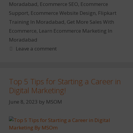
Moradabad
,
Ecommerce SEO
,
Ecommerce
Support
,
Ecommerce Website Design
,
Flipkart
Training In Moradabad
,
Get More Sales With
Ecommerce
,
Learn Ecommerce Marketing In
Moradabad
Leave a comment
Top 5 Tips for Starting a Career in
Digital Marketing!
June 8, 2023
by
MSOM