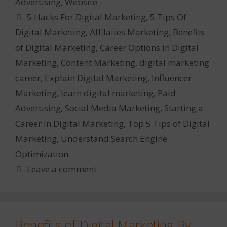
Advertising
,
Website
Tags
5 Hacks For Digital Marketing
,
5 Tips Of
Digital Marketing
,
Affilaites Marketing
,
Benefits
of Digital Marketing
,
Career Options in Digital
Marketing
,
Content Marketing
,
digital marketing
career
,
Explain Digital Marketing
,
Influencer
Marketing
,
learn digital marketing
,
Paid
Advertising
,
Social Media Marketing
,
Starting a
Career in Digital Marketing
,
Top 5 Tips of Digital
Marketing
,
Understand Search Engine
Optimization
Leave a comment
Benefits of Digital Marketing By