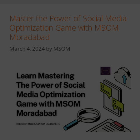
Master the Power of Social Media
Optimization Game with MSOM
Moradabad
March 4, 2024
by
MSOM