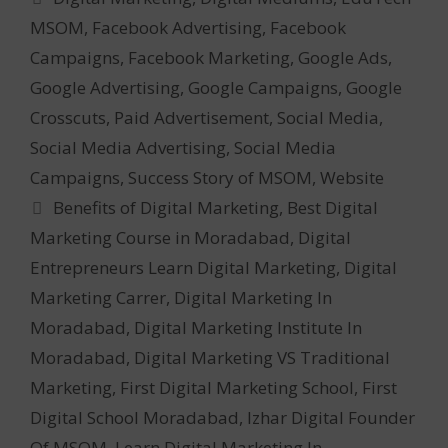
MSOM
,
Facebook Advertising
,
Facebook
Campaigns
,
Facebook Marketing
,
Google Ads
,
Google Advertising
,
Google Campaigns
,
Google
Crosscuts
,
Paid Advertisement
,
Social Media
,
Social Media Advertising
,
Social Media
Campaigns
,
Success Story of MSOM
,
Website
Tags
Benefits of Digital Marketing
,
Best Digital
Marketing Course in Moradabad
,
Digital
Entrepreneurs Learn Digital Marketing
,
Digital
Marketing Carrer
,
Digital Marketing In
Moradabad
,
Digital Marketing Institute In
Moradabad
,
Digital Marketing VS Traditional
Marketing
,
First Digital Marketing School
,
First
Digital School Moradabad
,
Izhar Digital Founder
Of MSOM
,
Learn Digital Marketing In