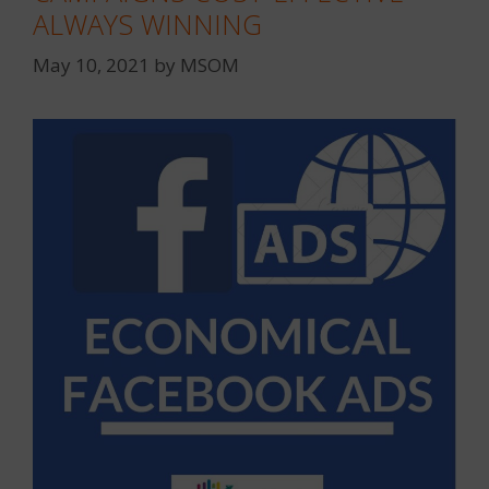
ALWAYS WINNING
May 10, 2021
by
MSOM