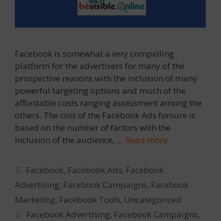
Facebook is somewhat a very compelling
platform for the advertisers for many of the
prospective reasons with the inclusion of many
powerful targeting options and much of the
affordable costs ranging assessment among the
others. The cost of the Facebook Ads forsure is
based on the number of factors with the
inclusion of the audience, …
Read more
Categories
Facebook
,
Facebook Ads
,
Facebook
Advertising
,
Facebook Campaigns
,
Facebook
Marketing
,
Facebook Tools
,
Uncategorized
Tags
Facebook Advertising
,
Facebook Campaigns
,