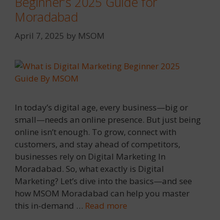
Beginner’s 2025 Guide for
Moradabad
April 7, 2025
by
MSOM
In today’s digital age, every business—big or
small—needs an online presence. But just being
online isn’t enough. To grow, connect with
customers, and stay ahead of competitors,
businesses rely on Digital Marketing In
Moradabad. So, what exactly is Digital
Marketing? Let’s dive into the basics—and see
how MSOM Moradabad can help you master
this in-demand …
Read more