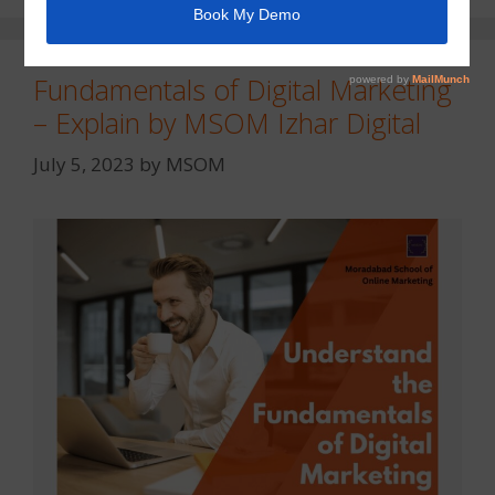
Fundamentals of Digital Marketing
– Explain by MSOM Izhar Digital
July 5, 2023
by
MSOM