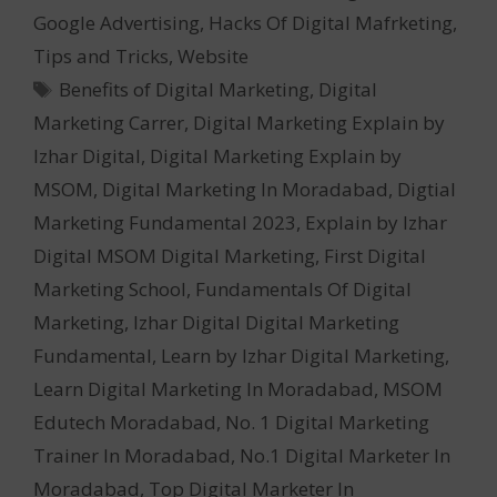
Google Advertising
,
Hacks Of Digital Mafrketing
,
Tips and Tricks
,
Website
Tags
Benefits of Digital Marketing
,
Digital
Marketing Carrer
,
Digital Marketing Explain by
Izhar Digital
,
Digital Marketing Explain by
MSOM
,
Digital Marketing In Moradabad
,
Digtial
Marketing Fundamental 2023
,
Explain by Izhar
Digital MSOM Digital Marketing
,
First Digital
Marketing School
,
Fundamentals Of Digital
Marketing
,
Izhar Digital Digital Marketing
Fundamental
,
Learn by Izhar Digital Marketing
,
Learn Digital Marketing In Moradabad
,
MSOM
Edutech Moradabad
,
No. 1 Digital Marketing
Trainer In Moradabad
,
No.1 Digital Marketer In
Moradabad
,
Top Digital Marketer In