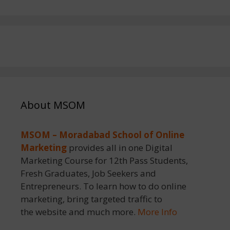
About MSOM
MSOM – Moradabad School of Online
Marketing
provides all in one Digital
Marketing Course for 12th Pass Students,
Fresh Graduates, Job Seekers and
Entrepreneurs. To learn how to do online
marketing, bring targeted traffic to
the website and much more.
More Info