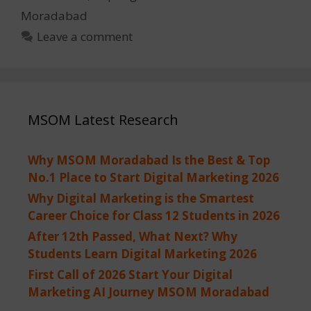
Moradabad
Leave a comment
MSOM Latest Research
Why MSOM Moradabad Is the Best & Top
No.1 Place to Start Digital Marketing 2026
Why Digital Marketing is the Smartest
Career Choice for Class 12 Students in 2026
After 12th Passed, What Next? Why
Students Learn Digital Marketing 2026
First Call of 2026 Start Your Digital
Marketing AI Journey MSOM Moradabad