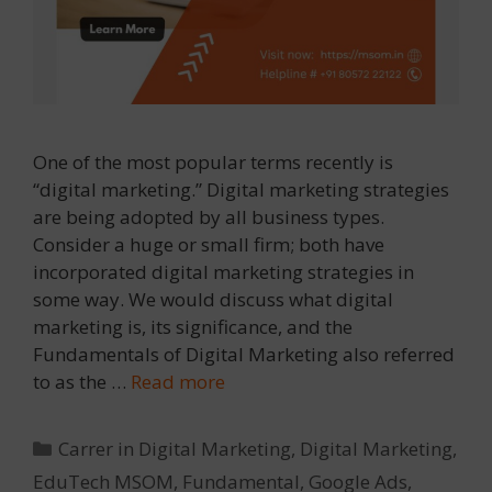
One of the most popular terms recently is
“digital marketing.” Digital marketing strategies
are being adopted by all business types.
Consider a huge or small firm; both have
incorporated digital marketing strategies in
some way. We would discuss what digital
marketing is, its significance, and the
Fundamentals of Digital Marketing also referred
to as the …
Read more
Categories
Carrer in Digital Marketing
,
Digital Marketing
,
EduTech MSOM
,
Fundamental
,
Google Ads
,