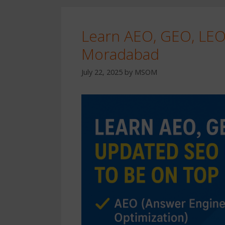
Learn AEO, GEO, LE
Moradabad
July 22, 2025
by
MSOM