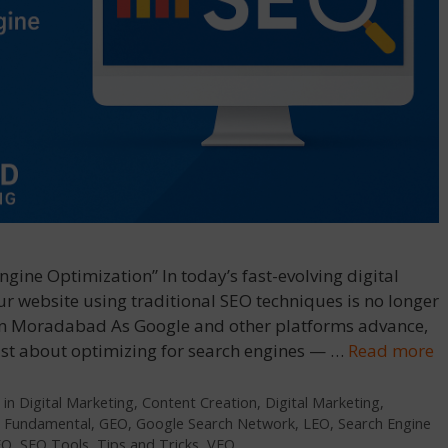
gine Optimization” In today’s fast-evolving digital
r website using traditional SEO techniques is no longer
In Moradabad As Google and other platforms advance,
ot just about optimizing for search engines — …
Read more
 in Digital Marketing
,
Content Creation
,
Digital Marketing
,
,
Fundamental
,
GEO
,
Google Search Network
,
LEO
,
Search Engine
EO
,
SEO Tools
,
Tips and Tricks
,
VEO