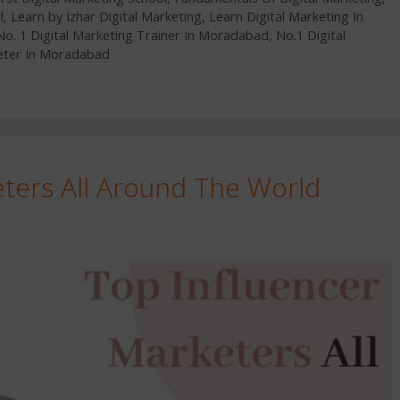
l
,
Learn by Izhar Digital Marketing
,
Learn Digital Marketing In
No. 1 Digital Marketing Trainer In Moradabad
,
No.1 Digital
eter In Moradabad
eters All Around The World