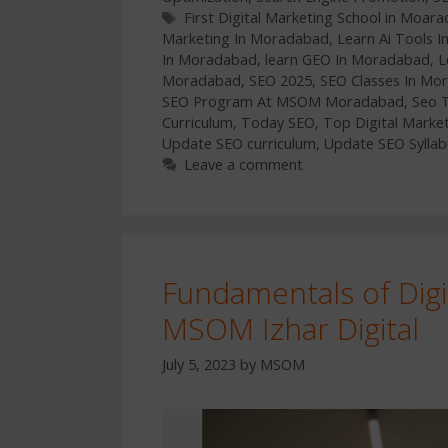
Tags
First Digital Marketing School in Moar
Marketing In Moradabad
,
Learn Ai Tools 
In Moradabad
,
learn GEO In Moradabad
,
L
Moradabad
,
SEO 2025
,
SEO Classes In Mo
SEO Program At MSOM Moradabad
,
Seo 
Curriculum
,
Today SEO
,
Top Digital Marke
Update SEO curriculum
,
Update SEO Syllab
Leave a comment
Fundamentals of Digi
MSOM Izhar Digital
July 5, 2023
by
MSOM