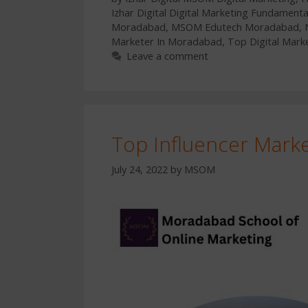
Izhar Digital Digital Marketing Fundamenta
Moradabad
,
MSOM Edutech Moradabad
,
Marketer In Moradabad
,
Top Digital Mark
Leave a comment
Top Influencer Mark
July 24, 2022
by
MSOM