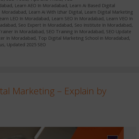
adabad
,
Learn AEO In Moradabad
,
Learn Ai Based Digital
In Moradabad
,
Learn Ai With Izhar Digital
,
Learn Digital Marketing
earn LEO In Moradabad
,
Learn SEO In Moradabad
,
Learn VEO In
radabad
,
Seo Expert In Moradabad
,
Seo Institute In Moradabad
,
Trainer In Moradabad
,
SEO Training In Moradabad
,
SEO Update
ter In Moradabad
,
Top Digital Marketing School in Moradabad
,
us
,
Updated 2025 SEO
tal Marketing – Explain by