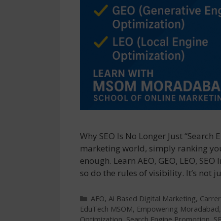
Why SEO Is No Longer Just “Search En
marketing world, simply ranking you
enough. Learn AEO, GEO, LEO, SEO 
so do the rules of visibility. It’s n
Categories
AEO
,
Ai Based Digital Marketing
,
Carrer
EduTech MSOM
,
Empowering Moradabad
Optimization
,
Search Engine Promotion
,
S