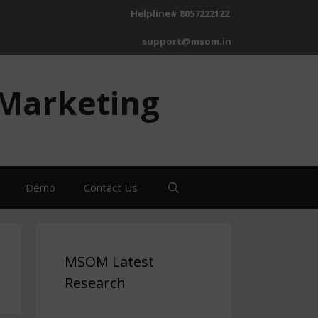
Helpline# 8057222122
support@msom.in
 Marketing
Demo
Contact Us
MSOM Latest
Research