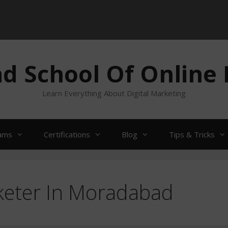
 School Of Online
Learn Everything About Digital Marketing
ams
Certifications
Blog
Tips & Tricks
keter In Moradabad