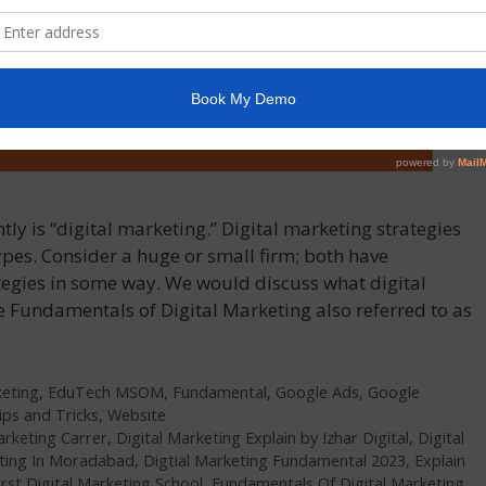
ly is “digital marketing.” Digital marketing strategies
ypes. Consider a huge or small firm; both have
tegies in some way. We would discuss what digital
the Fundamentals of Digital Marketing also referred to as
keting
,
EduTech MSOM
,
Fundamental
,
Google Ads
,
Google
ips and Tricks
,
Website
arketing Carrer
,
Digital Marketing Explain by Izhar Digital
,
Digital
eting In Moradabad
,
Digtial Marketing Fundamental 2023
,
Explain
irst Digital Marketing School
,
Fundamentals Of Digital Marketing
,