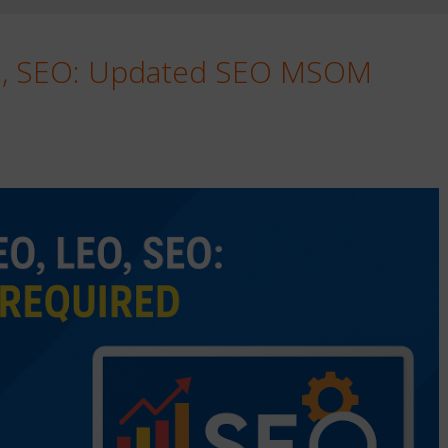
O, SEO: Updated SEO MSOM