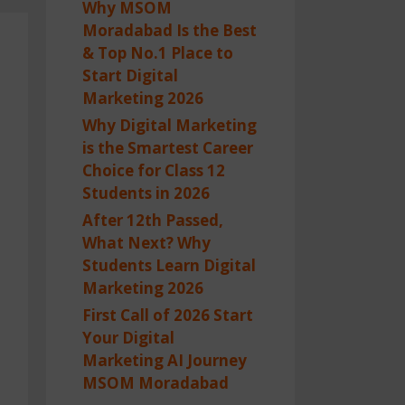
Why MSOM
Moradabad Is the Best
& Top No.1 Place to
Start Digital
Marketing 2026
Why Digital Marketing
is the Smartest Career
Choice for Class 12
Students in 2026
After 12th Passed,
What Next? Why
Students Learn Digital
Marketing 2026
First Call of 2026 Start
Your Digital
Marketing AI Journey
MSOM Moradabad