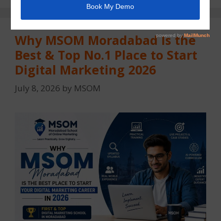
Why MSOM Moradabad Is the
Best & Top No.1 Place to Start
Digital Marketing 2026
July 8, 2026
by
MSOM