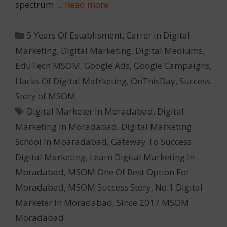
spectrum …
Read more
Categories
5 Years Of Establisment
,
Carrer in Digital
Marketing
,
Digital Marketing
,
Digital Mediums
,
EduTech MSOM
,
Google Ads
,
Google Campaigns
,
Hacks Of Digital Mafrketing
,
OnThisDay
,
Success
Story of MSOM
Tags
Digital Marketer In Moradabad
,
Digital
Marketing In Moradabad
,
Digital Marketing
School In Moaradabad
,
Gateway To Success
Digital Marketing
,
Learn Digital Marketing In
Moradabad
,
MSOM One Of Best Option For
Moradabad
,
MSOM Success Story
,
No.1 Digital
Marketer In Moradabad
,
Since 2017 MSOM
Moradabad