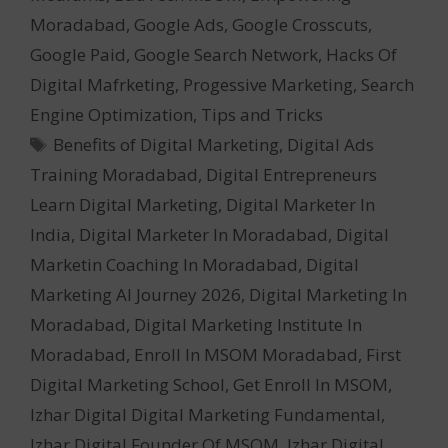
Moradabad
,
Google Ads
,
Google Crosscuts
,
Google Paid
,
Google Search Network
,
Hacks Of
Digital Mafrketing
,
Progessive Marketing
,
Search
Engine Optimization
,
Tips and Tricks
Tags
Benefits of Digital Marketing
,
Digital Ads
Training Moradabad
,
Digital Entrepreneurs
Learn Digital Marketing
,
Digital Marketer In
India
,
Digital Marketer In Moradabad
,
Digital
Marketin Coaching In Moradabad
,
Digital
Marketing AI Journey 2026
,
Digital Marketing In
Moradabad
,
Digital Marketing Institute In
Moradabad
,
Enroll In MSOM Moradabad
,
First
Digital Marketing School
,
Get Enroll In MSOM
,
Izhar Digital Digital Marketing Fundamental
,
Izhar Digital Founder Of MSOM
,
Izhar Digital