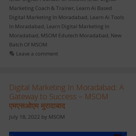
Marketing Coach & Trainer
,
Learn Ai Based
Digital Marketing In Moradabad
,
Learn Ai Tools
In Moradabad
,
Learn Digital Marketing In
Moradabad
,
MSOM Edutech Moradabad
,
New
Batch Of MSOM
Leave a comment
Digital Marketing In Moradabad: A
Gateway to Success – MSOM
एमएसओएम मुरादाबाद
July 18, 2022
by
MSOM