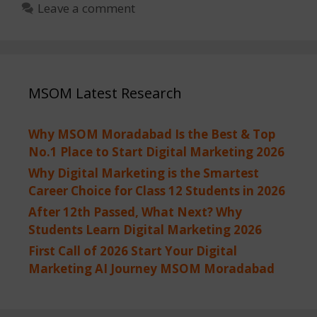
Leave a comment
MSOM Latest Research
Why MSOM Moradabad Is the Best & Top
No.1 Place to Start Digital Marketing 2026
Why Digital Marketing is the Smartest
Career Choice for Class 12 Students in 2026
After 12th Passed, What Next? Why
Students Learn Digital Marketing 2026
First Call of 2026 Start Your Digital
Marketing AI Journey MSOM Moradabad