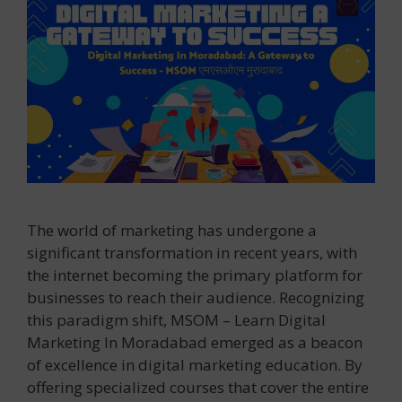
The world of marketing has undergone a
significant transformation in recent years, with
the internet becoming the primary platform for
businesses to reach their audience. Recognizing
this paradigm shift, MSOM – Learn Digital
Marketing In Moradabad emerged as a beacon
of excellence in digital marketing education. By
offering specialized courses that cover the entire