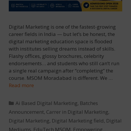
Digital Marketing is one of the fastest-growing
career fields in India — but let’s be honest, the
digital marketing education space is flooded
with institutes selling dreams instead of skills.
Flashy offices, glossy brochures, celebrity
endorsements… and students who still can’t run
a single real campaign after “completing” the
course. MSOM Moradabad is different. We …
Read more
Categories
Ai Based Digital Marketing
,
Batches
Announcement
,
Carrer in Digital Marketing
,
Digital Marketing
,
Digital Marketing field
,
Digital
Mediums
,
EduTech MSOM
,
Empowering