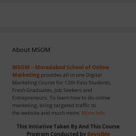
About MSOM
MSOM – Moradabad School of Online
Marketing
provides all in one Digital
Marketing Course for 12th Pass Students,
Fresh Graduates, Job Seekers and
Entrepreneurs. To learn how to do online
marketing, bring targeted traffic to
the website and much more.
More Info
This Initiative Taken By And This Course
Program Conducted by
Bevisible