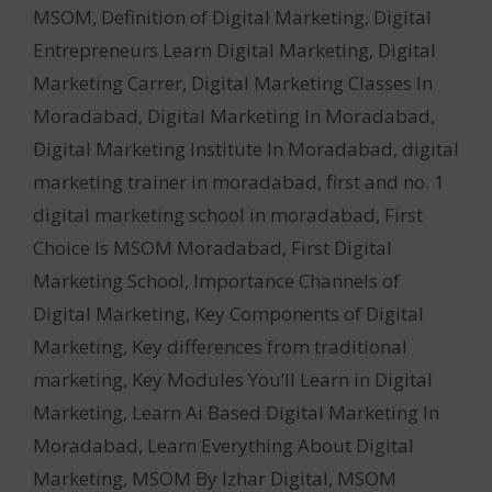
MSOM
,
Definition of Digital Marketing
,
Digital
Entrepreneurs Learn Digital Marketing
,
Digital
Marketing Carrer
,
Digital Marketing Classes In
Moradabad
,
Digital Marketing In Moradabad
,
Digital Marketing Institute In Moradabad
,
digital
marketing trainer in moradabad
,
first and no. 1
digital marketing school in moradabad
,
First
Choice Is MSOM Moradabad
,
First Digital
Marketing School
,
Importance Channels of
Digital Marketing
,
Key Components of Digital
Marketing
,
Key differences from traditional
marketing
,
Key Modules You’ll Learn in Digital
Marketing
,
Learn Ai Based Digital Marketing In
Moradabad
,
Learn Everything About Digital
Marketing
,
MSOM By Izhar Digital
,
MSOM