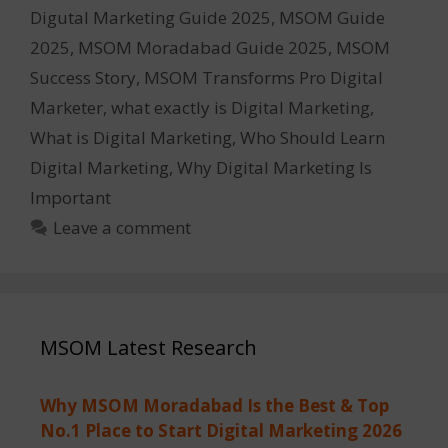
Digutal Marketing Guide 2025
,
MSOM Guide
2025
,
MSOM Moradabad Guide 2025
,
MSOM
Success Story
,
MSOM Transforms Pro Digital
Marketer
,
what exactly is Digital Marketing
,
What is Digital Marketing
,
Who Should Learn
Digital Marketing
,
Why Digital Marketing Is
Important
Leave a comment
MSOM Latest Research
Why MSOM Moradabad Is the Best & Top
No.1 Place to Start Digital Marketing 2026