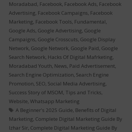
Moradabad
,
Facebook
,
Facebook Ads
,
Facebook
Advertising
,
Facebook Campaigns
,
Facebook
Marketing
,
Facebook Tools
,
Fundamental
,
Google Ads
,
Google Advertising
,
Google
Campaigns
,
Google Crosscuts
,
Google Display
Network
,
Google Network
,
Google Paid
,
Google
Search Network
,
Hacks Of Digital Mafrketing
,
Moradabad Youth
,
News
,
Paid Advertisement
,
Search Engine Optimization
,
Search Engine
Promotion
,
SEO
,
Social Media Advertising
,
Success Story of MSOM
,
Tips and Tricks
,
Website
,
Whatsapp Marketing
Tags
A Beginner's 2025 Guide
,
Benefits of Digital
Marketing
,
Complete Digital Marketing Guide By
Izhar Sir
,
Complete Digital Marketing Guide By