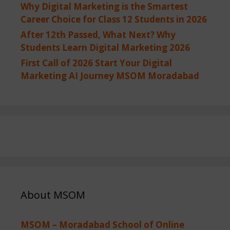
Why Digital Marketing is the Smartest
Career Choice for Class 12 Students in 2026
After 12th Passed, What Next? Why
Students Learn Digital Marketing 2026
First Call of 2026 Start Your Digital
Marketing AI Journey MSOM Moradabad
About MSOM
MSOM – Moradabad School of Online