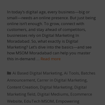
In today’s digital age, every business—big or
small—needs an online presence. But just being
online isn’t enough. To grow, connect with
customers, and stay ahead of competitors,
businesses rely on Digital Marketing In
Moradabad. So, what exactly is Digital
Marketing? Let’s dive into the basics—and see
how MSOM Moradabad can help you master
this in-demand …
Read more
Categories
Ai Based Digital Marketing
,
Ai Tools
,
Batches
Announcement
,
Carrer in Digital Marketing
,
Content Creation
,
Digital Marketing
,
Digital
Marketing field
,
Digital Mediums
,
Ecommerce
Website
,
EduTech MSOM
,
Empowering