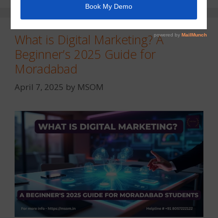
What is Digital Marketing? A
Beginner’s 2025 Guide for
Moradabad
April 7, 2025
by
MSOM